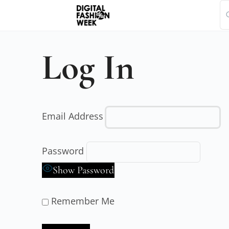
Log In
Email Address
Password
Show Password
Remember Me