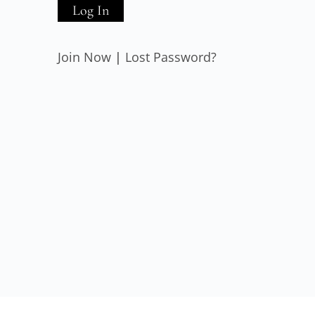
Join Now
|
Lost Password?