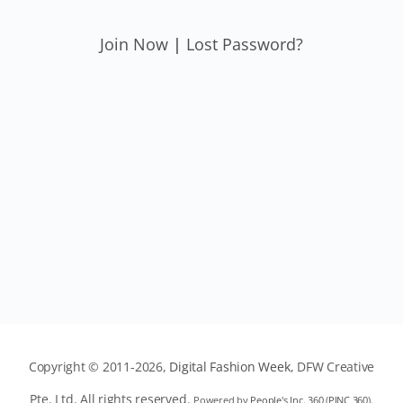
Join Now
|
Lost Password?
Copyright © 2011-2026,
Digital Fashion Week
, DFW Creative
Pte. Ltd. All rights reserved.
Powered by
People's Inc. 360
(
PINC 360
).