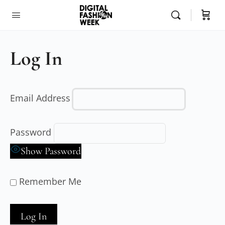
Log In
Email Address
Password
Show Password
Remember Me