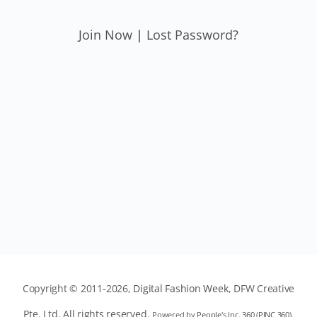
Join Now
|
Lost Password?
Copyright © 2011-2026,
Digital Fashion Week
, DFW Creative
Pte. Ltd. All rights reserved.
Powered by
People's Inc. 360
(
PINC 360
).