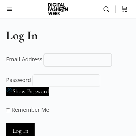
Log In
Email Address
Password
Show Password
Remember Me