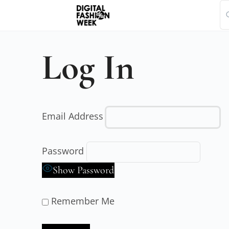
Log In
Email Address
Password
Show Password
Remember Me