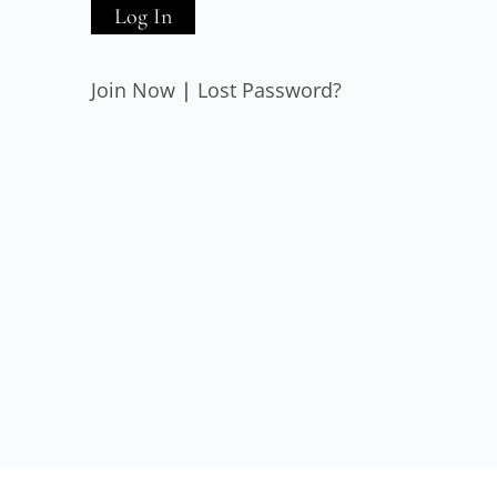
Join Now
|
Lost Password?