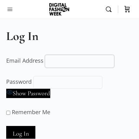
Log In
Email Address
Password
Show Password
Remember Me