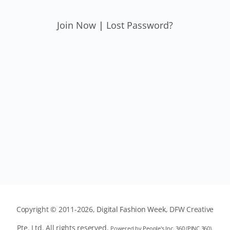
Join Now
|
Lost Password?
Copyright © 2011-2026,
Digital Fashion Week
, DFW Creative
Pte. Ltd. All rights reserved.
Powered by
People's Inc. 360
(
PINC 360
).