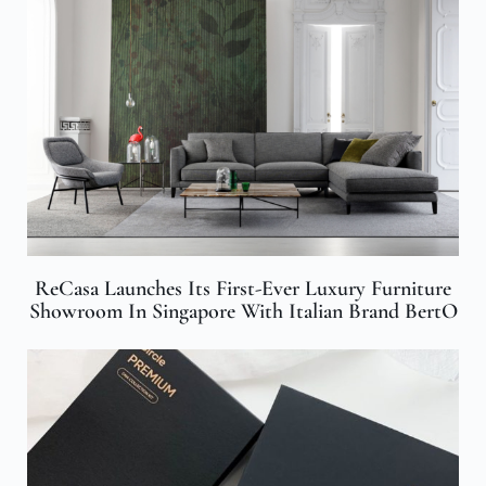
ReCasa Launches Its First-Ever Luxury Furniture
Showroom In Singapore With Italian Brand BertO