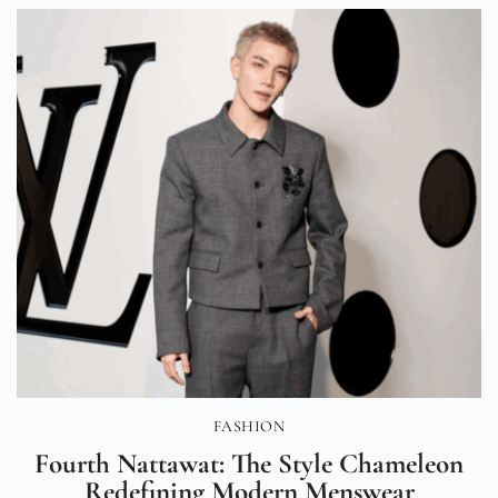
FASHION
Fourth Nattawat: The Style Chameleon
Redefining Modern Menswear