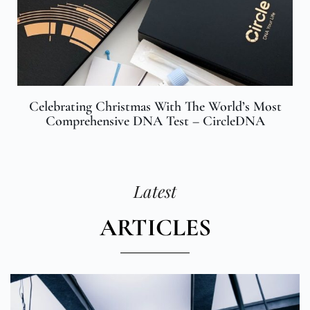
Celebrating Christmas With The World’s Most
Comprehensive DNA Test – CircleDNA
Latest
ARTICLES