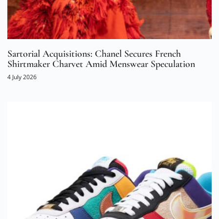
Sartorial Acquisitions: Chanel Secures French
Shirtmaker Charvet Amid Menswear Speculation
4 July 2026