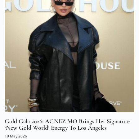
Gold Gala 2026: AGNEZ MO Brings Her Signature
‘New Gold World’ Energy To Los Angeles
10 May 2026