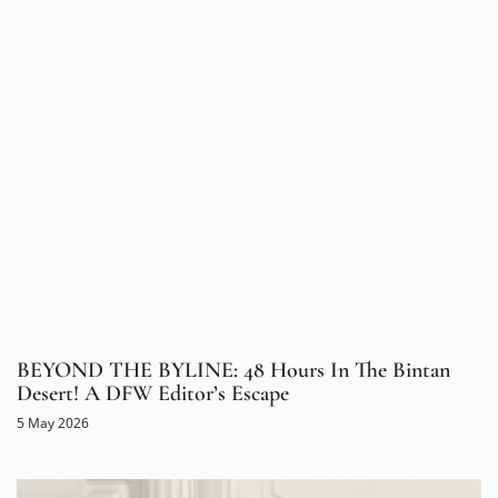
BEYOND THE BYLINE: 48 Hours In The Bintan
Desert! A DFW Editor’s Escape
5 May 2026