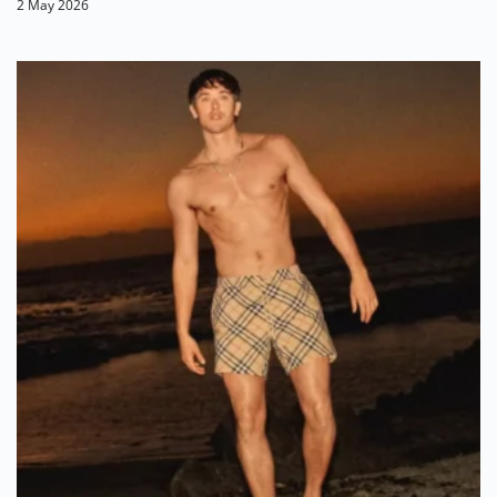
2 May 2026