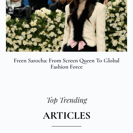
Freen Sarocha: From Screen Queen To Global
Fashion Force
Top Trending
ARTICLES