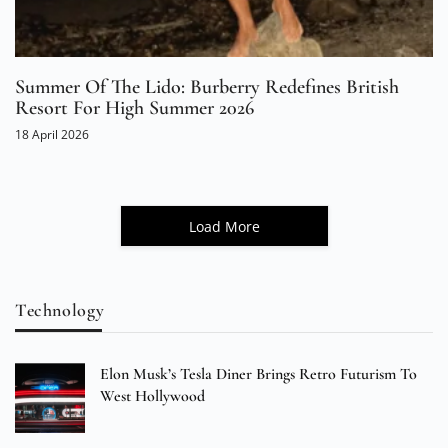
Summer Of The Lido: Burberry Redefines British
Resort For High Summer 2026
18 April 2026
Load More
Technology
Elon Musk’s Tesla Diner Brings Retro Futurism To
West Hollywood