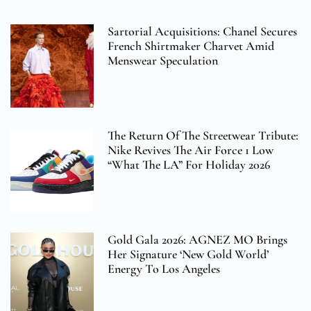
Sartorial Acquisitions: Chanel Secures
French Shirtmaker Charvet Amid
Menswear Speculation
The Return Of The Streetwear Tribute:
Nike Revives The Air Force 1 Low
“What The LA” For Holiday 2026
Gold Gala 2026: AGNEZ MO Brings
Her Signature ‘New Gold World’
Energy To Los Angeles