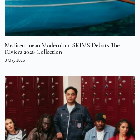
Mediterranean Modernism: SKIMS Debuts The
Riviera 2026 Collection
3 May 2026