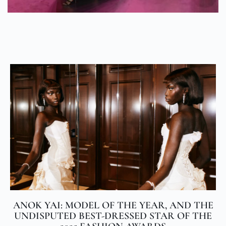
ANOK YAI: MODEL OF THE YEAR, AND THE
UNDISPUTED BEST-DRESSED STAR OF THE