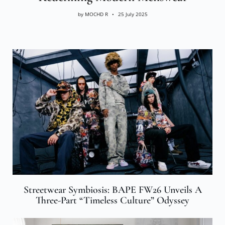
by
MOCHD R
25 July 2025
Streetwear Symbiosis: BAPE FW26 Unveils A
Three-Part “Timeless Culture” Odyssey