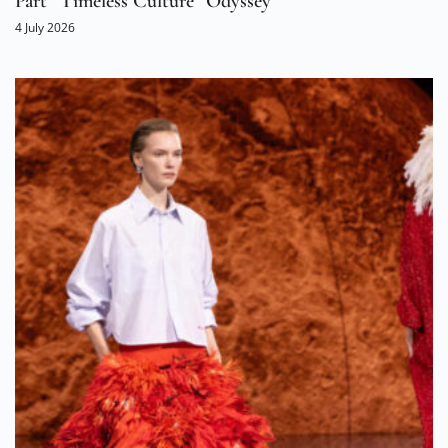
Part “Timeless Culture” Odyssey
4 July 2026