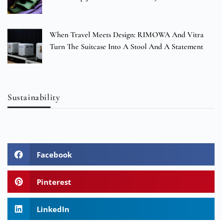
When Travel Meets Design: RIMOWA And Vitra
Turn The Suitcase Into A Stool And A Statement
Sustainability
Facebook
Pinterest
LinkedIn