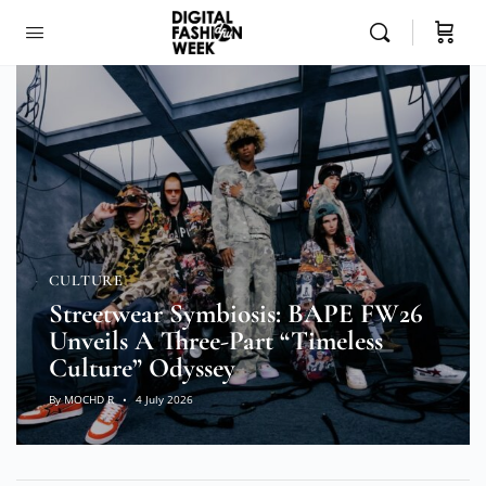
CULTURE
Streetwear Symbiosis: BAPE FW26
Unveils A Three-Part “Timeless
Culture” Odyssey
By
MOCHD R
4 July 2026