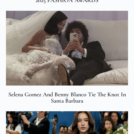
2025 FASHION AWARDS
Selena Gomez And Benny Blanco Tie The Knot In
Santa Barbara