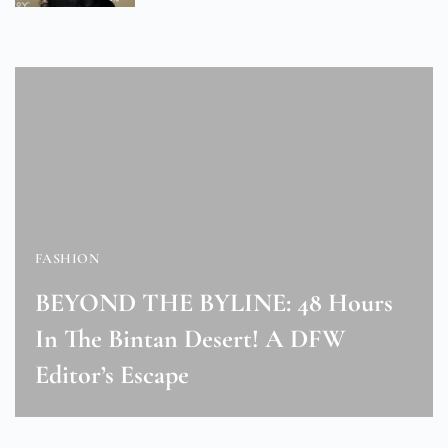
FASHION
BEYOND THE BYLINE: 48 Hours
In The Bintan Desert! A DFW
Editor’s Escape