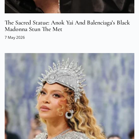
The Sacred Statue: Anok Yai And Balenciaga’s Black
Madonna Stun The Met
7 May 2026