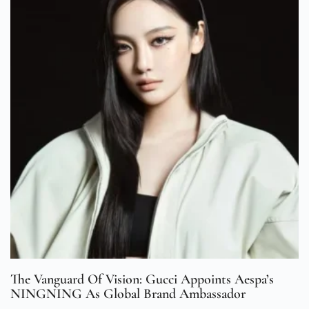
The Vanguard Of Vision: Gucci Appoints Aespa’s
NINGNING As Global Brand Ambassador