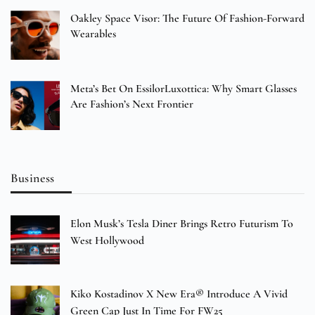
Oakley Space Visor: The Future Of Fashion-Forward
Wearables
Meta’s Bet On EssilorLuxottica: Why Smart Glasses
Are Fashion’s Next Frontier
Business
Elon Musk’s Tesla Diner Brings Retro Futurism To
West Hollywood
Kiko Kostadinov X New Era® Introduce A Vivid
Green Cap Just In Time For FW25