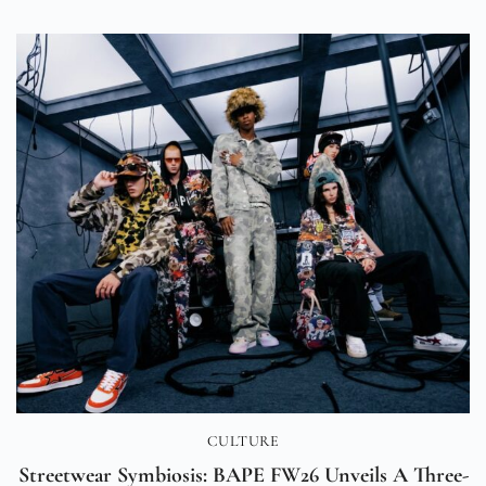
CULTURE
Streetwear Symbiosis: BAPE FW26 Unveils A Three-