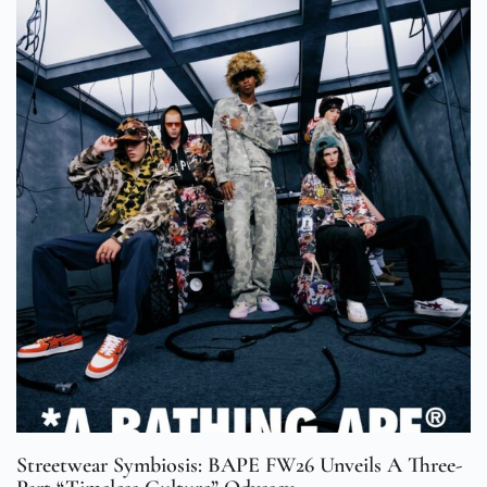
Streetwear Symbiosis: BAPE FW26 Unveils A Three-