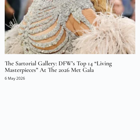
The Sartorial Gallery: DFW’s Top 14 “Living
Masterpieces” At The 2026 Met Gala
6 May 2026