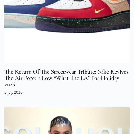
The Return Of The Streetwear Tribute: Nike Revives
The Air Force 1 Low “What The LA” For Holiday
2026
3 July 2026