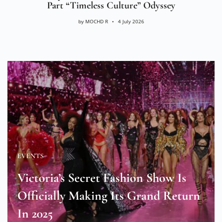
Part “Timeless Culture” Odyssey
by
MOCHD R
4 July 2026
EVENTS
Victoria’s Secret Fashion Show Is
Officially Making Its Grand Return
In 2025