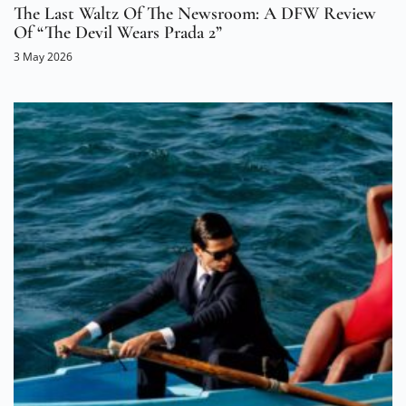
The Last Waltz Of The Newsroom: A DFW Review
Of “The Devil Wears Prada 2”
3 May 2026