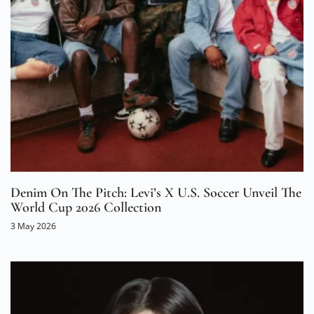
Denim On The Pitch: Levi’s X U.S. Soccer Unveil The
World Cup 2026 Collection
3 May 2026