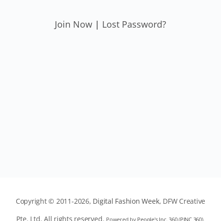
Join Now
|
Lost Password?
Copyright © 2011-2026,
Digital Fashion Week
, DFW Creative
Pte. Ltd. All rights reserved.
Powered by
People's Inc. 360
(
PINC 360
).