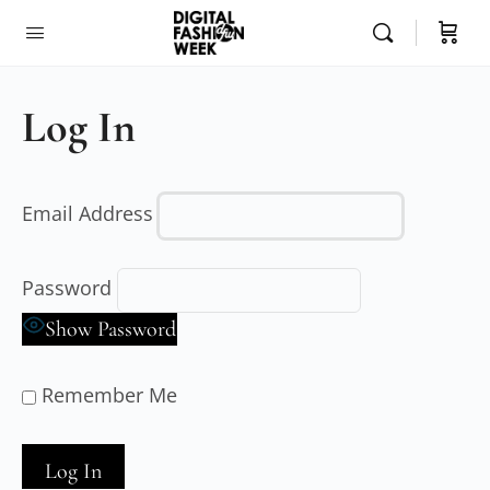
Log In
Email Address
Password
Show Password
Remember Me