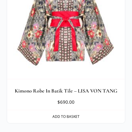
Kimono Robe In Batik Tile – LISA VON TANG
$
690.00
ADD TO BASKET