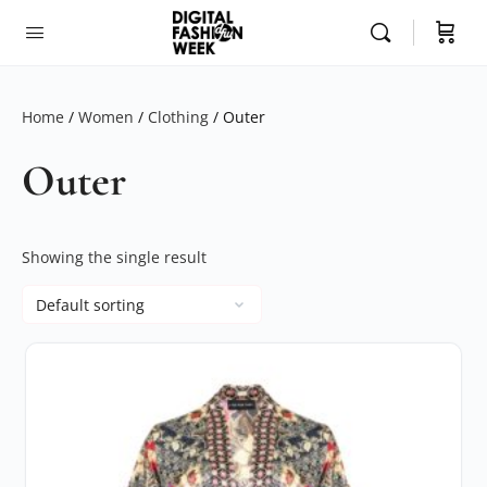
Home
/
Women
/
Clothing
/ Outer
Outer
Showing the single result