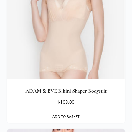
ADAM & EVE Bikini Shaper Bodysuit
$
108.00
ADD TO BASKET