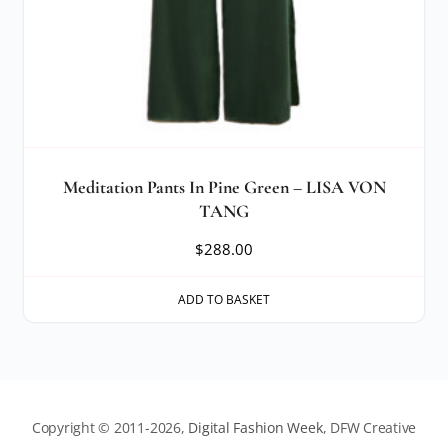
Meditation Pants In Pine Green – LISA VON
TANG
$
288.00
ADD TO BASKET
Copyright © 2011-2026,
Digital Fashion Week
, DFW Creative