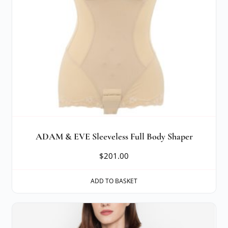
ADAM & EVE Sleeveless Full Body Shaper
$
201.00
ADD TO BASKET