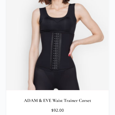
ADAM & EVE Waist Trainer Corset
$
92.00