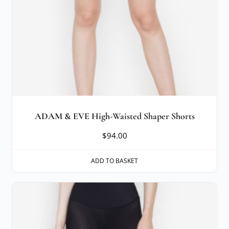
ADAM & EVE High-Waisted Shaper Shorts
$
94.00
ADD TO BASKET