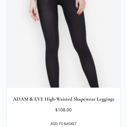
ADAM & EVE High-Waisted Shapewear Leggings
$
108.00
ADD TO BASKET