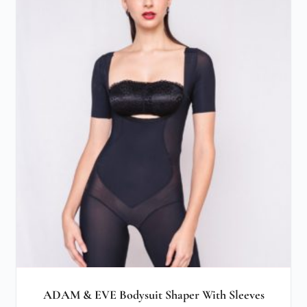
ADAM & EVE Bodysuit Shaper With Sleeves