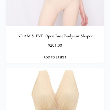
ADAM & EVE Open Bust Bodysuit Shaper
$
201.00
ADD TO BASKET