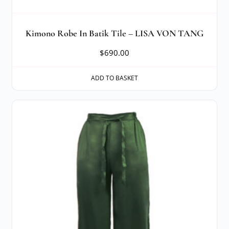
Kimono Robe In Batik Tile – LISA VON TANG
$
690.00
ADD TO BASKET