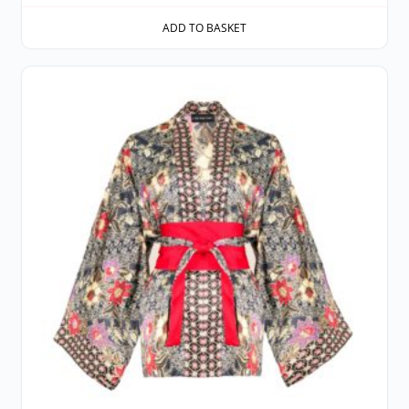
ADD TO BASKET