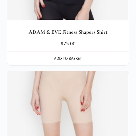
ADAM & EVE Fitness Shapers Shirt
$
75.00
ADD TO BASKET