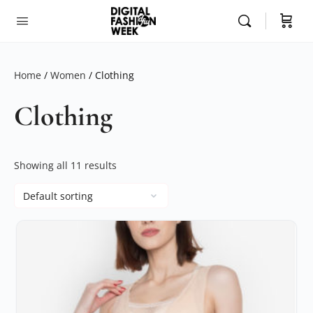
Home
/
Women
/ Clothing
Clothing
Showing all 11 results