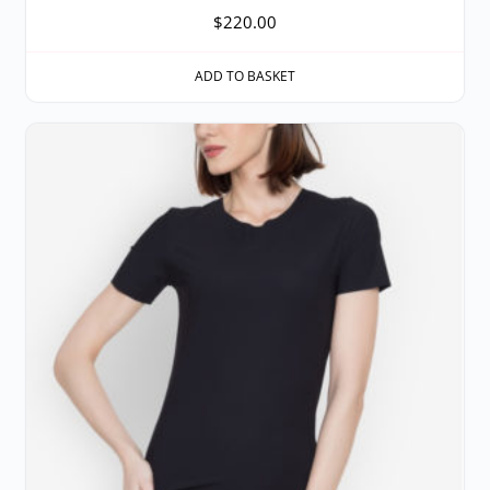
$
220.00
ADD TO BASKET