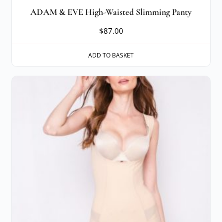
ADAM & EVE High-Waisted Slimming Panty
$
87.00
ADD TO BASKET