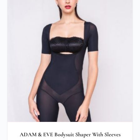
ADAM & EVE Bodysuit Shaper With Sleeves