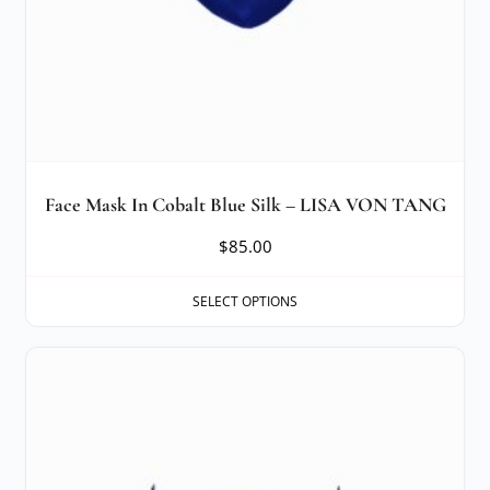
Face Mask In Cobalt Blue Silk – LISA VON TANG
$
85.00
SELECT OPTIONS