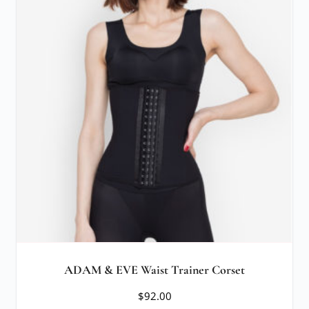
ADAM & EVE Waist Trainer Corset
$
92.00