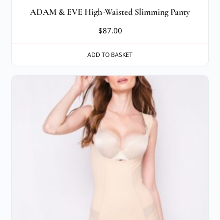
ADAM & EVE High-Waisted Slimming Panty
$
87.00
ADD TO BASKET