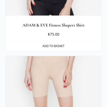
ADAM & EVE Fitness Shapers Shirt
$
75.00
ADD TO BASKET