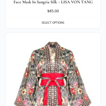
Face Mask In Sangria Silk – LISA VON TANG
$
85.00
SELECT OPTIONS