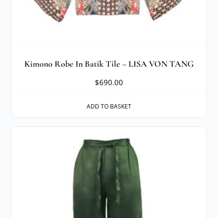
Kimono Robe In Batik Tile – LISA VON TANG
$
690.00
ADD TO BASKET