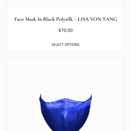
Face Mask In Black Polysilk – LISA VON TANG
$
70.00
SELECT OPTIONS