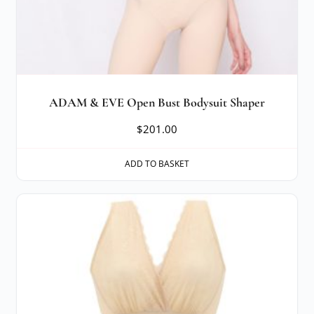
ADAM & EVE Open Bust Bodysuit Shaper
$
201.00
ADD TO BASKET