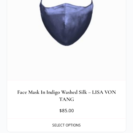
Face Mask In Indigo Washed Silk – LISA VON
TANG
$
85.00
SELECT OPTIONS