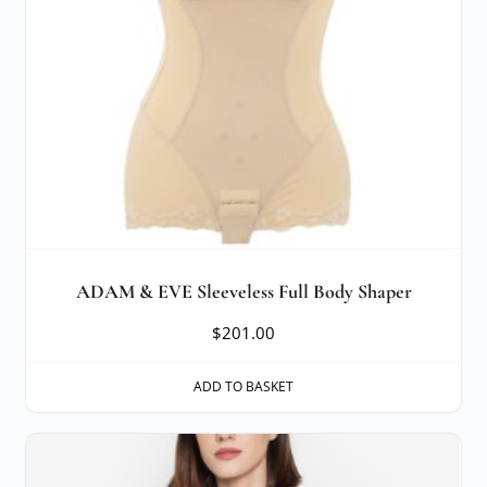
ADAM & EVE Sleeveless Full Body Shaper
$
201.00
ADD TO BASKET