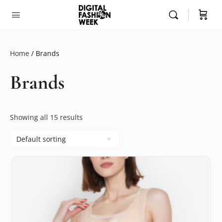
Home
/ Brands
Brands
Showing all 15 results