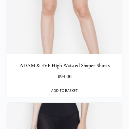
ADAM & EVE High-Waisted Shaper Shorts
$
94.00
ADD TO BASKET