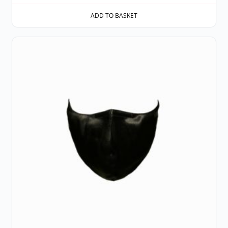
ADD TO BASKET