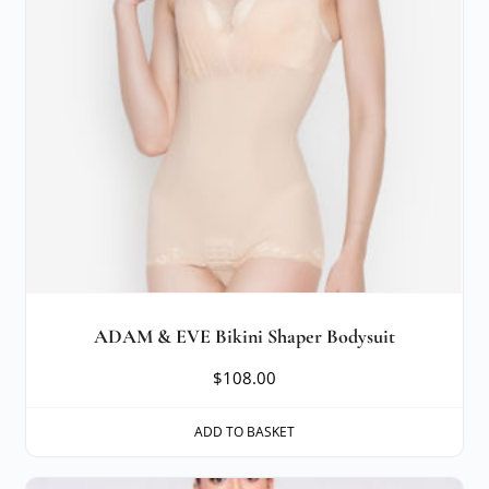
ADAM & EVE Bikini Shaper Bodysuit
$
108.00
ADD TO BASKET