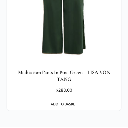
Meditation Pants In Pine Green – LISA VON
TANG
$
288.00
ADD TO BASKET