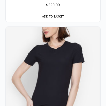
$
220.00
ADD TO BASKET