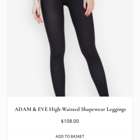
ADAM & EVE High-Waisted Shapewear Leggings
$
108.00
ADD TO BASKET