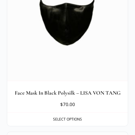
Face Mask In Black Polysilk – LISA VON TANG
$
70.00
SELECT OPTIONS