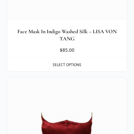
Face Mask In Indigo Washed Silk – LISA VON
TANG
$
85.00
SELECT OPTIONS