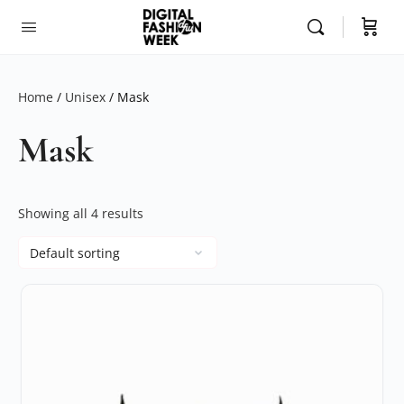
Home
/
Unisex
/ Mask
Mask
Showing all 4 results