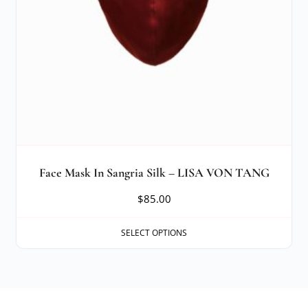
Face Mask In Sangria Silk – LISA VON TANG
$
85.00
SELECT OPTIONS