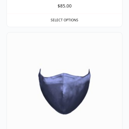
$
85.00
SELECT OPTIONS