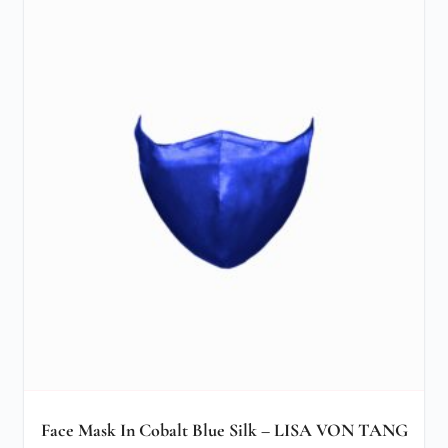
Face Mask In Cobalt Blue Silk – LISA VON TANG