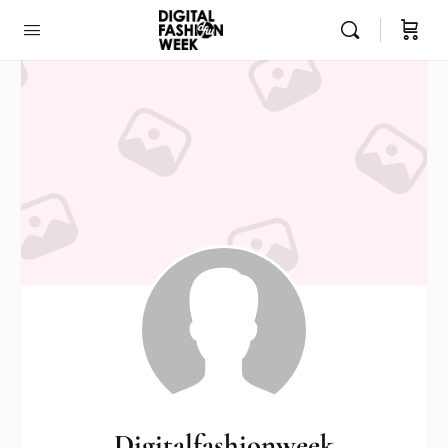
Digitalfashionweek