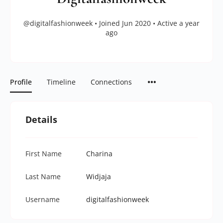
@digitalfashionweek
•
Joined Jun 2020
•
Active a year
ago
Profile
Timeline
Connections
Details
First Name
Charina
Last Name
Widjaja
Username
digitalfashionweek