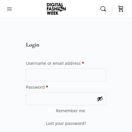
Login
Username or email address
*
Password
*
Remember me
Lost your password?