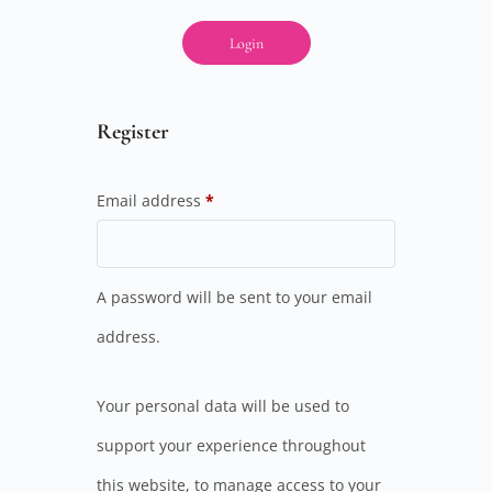
Login
Register
Email address
*
A password will be sent to your email
address.
Your personal data will be used to
support your experience throughout
this website, to manage access to your