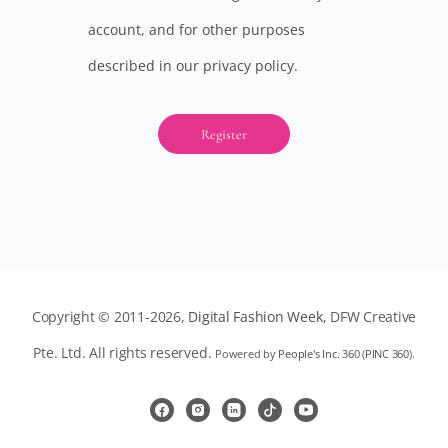
account, and for other purposes
described in our
privacy policy
.
Register
Copyright © 2011-2026,
Digital Fashion Week
, DFW Creative
Pte. Ltd. All rights reserved.
Powered by
People's Inc. 360
(
PINC 360
).