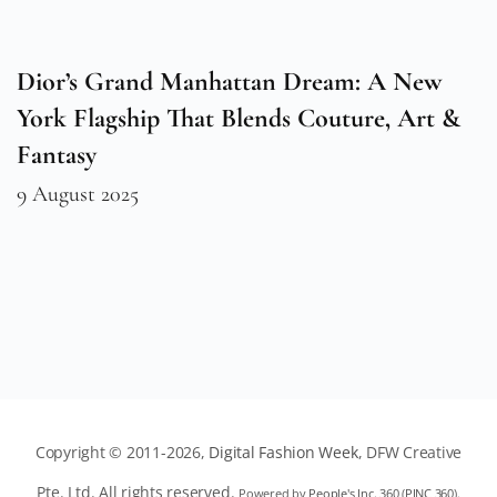
Dior’s Grand Manhattan Dream: A New
York Flagship That Blends Couture, Art &
Fantasy
9 August 2025
Copyright © 2011-2026,
Digital Fashion Week
, DFW Creative
Pte. Ltd. All rights reserved.
Powered by
People's Inc. 360
(
PINC 360
).