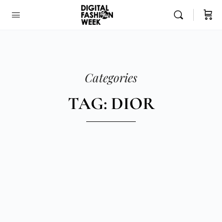
Categories
TAG: DIOR