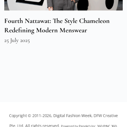
Fourth Nattawat: The Style Chameleon
Redefining Modern Menswear
25 July 2025
Copyright © 2011-2026,
Digital Fashion Week
, DFW Creative
Pte. Ltd. All rights reserved.
Powered by
People's Inc. 360
(
PINC 360
).