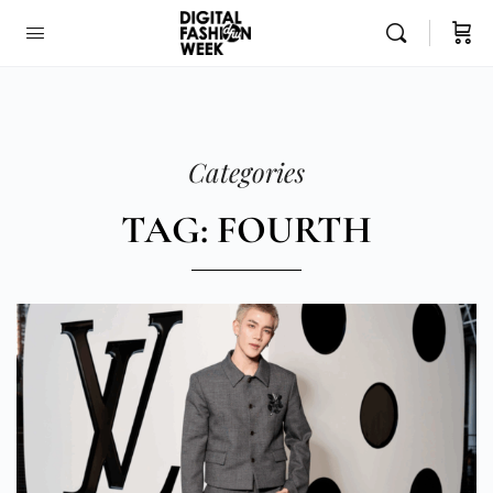
Categories
TAG: FOURTH