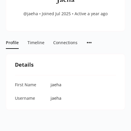
@jaeha
•
Joined Jul 2025
•
Active a year ago
Profile
Timeline
Connections
Details
First Name
jaeha
Username
jaeha