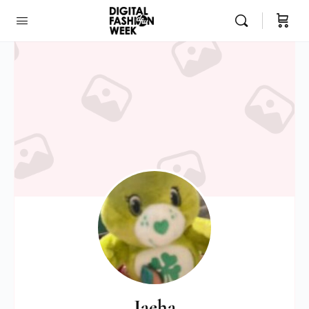
Jaeha