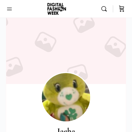
Jaeha