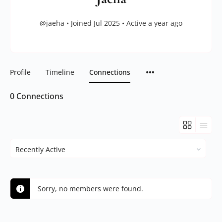
@jaeha
•
Joined Jul 2025
•
Active a year ago
Profile
Timeline
Connections
0
Connections
Show:
Sorry, no members were found.