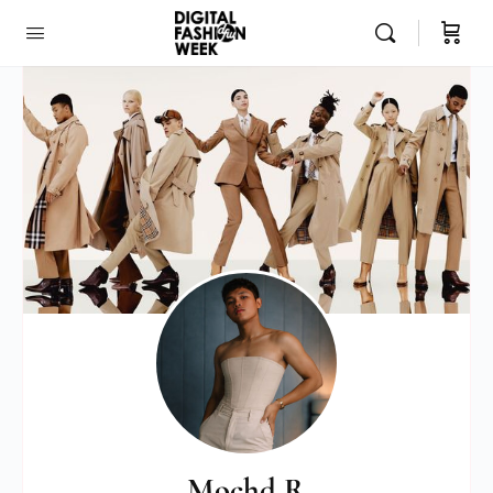
Mochd R