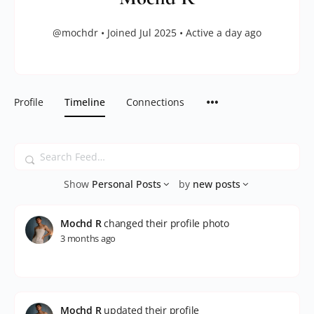
@mochdr
•
Joined Jul 2025
•
Active a day ago
Profile
Timeline
Connections
Search
Feed…
Show
Personal Posts
by
new posts
Mochd R
changed their profile photo
3 months ago
Mochd R
updated their profile