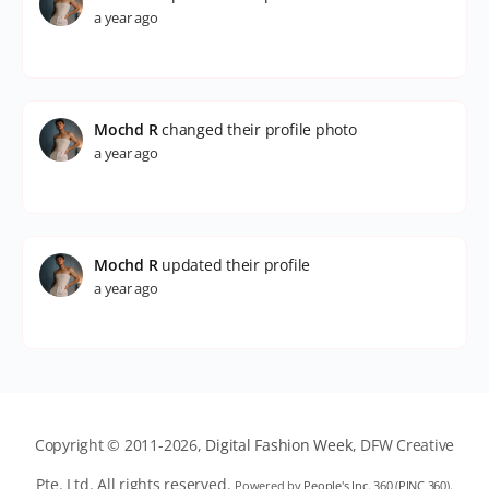
a year ago
Mochd R
changed their profile photo
a year ago
Mochd R
updated their profile
a year ago
Copyright © 2011-2026,
Digital Fashion Week
, DFW Creative
Pte. Ltd. All rights reserved.
Powered by
People's Inc. 360
(
PINC 360
).