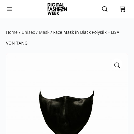
Home
/
Unisex
/
Mask
/ Face Mask in Black Polysilk – LISA
VON TANG