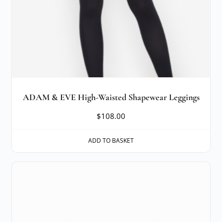
ADAM & EVE High-Waisted Shapewear Leggings
$
108.00
ADD TO BASKET