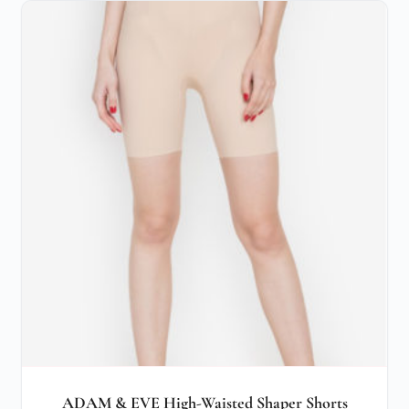
ADAM & EVE High-Waisted Shaper Shorts