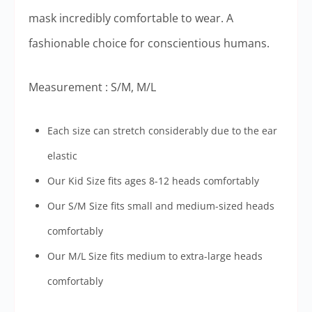
mask incredibly comfortable to wear. A
fashionable choice for conscientious humans.
Measurement : S/M, M/L
Each size can stretch considerably due to the ear
elastic
Our Kid Size fits ages 8-12 heads comfortably
Our S/M Size fits small and medium-sized heads
comfortably
Our M/L Size fits medium to extra-large heads
comfortably