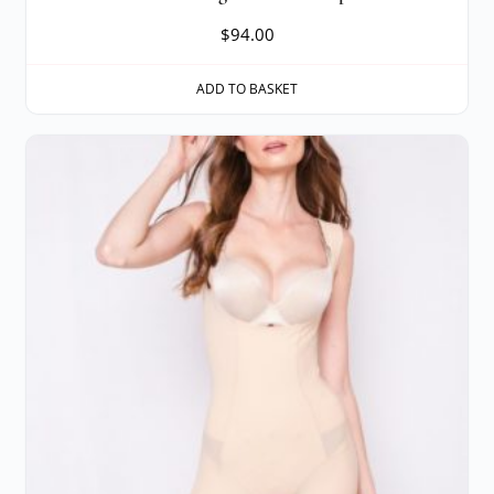
$
94.00
ADD TO BASKET