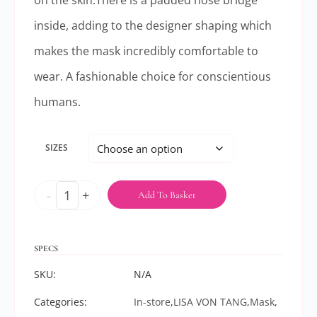
on the skin.There is a padded nose bridge
inside, adding to the designer shaping which
makes the mask incredibly comfortable to
wear. A fashionable choice for conscientious
humans.
SIZES
-
+
Add To Basket
SPECS
SKU:
N/A
Categories:
In-store
,
LISA VON TANG
,
Mask
,