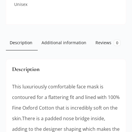
Unisex
Description
Additional information
Reviews
0
Description
This luxuriously comfortable face mask is
contoured for a flattering fit and lined with 100%
Fine Oxford Cotton that is incredibly soft on the
skin.There is a padded nose bridge inside,
adding to the designer shaping which makes the