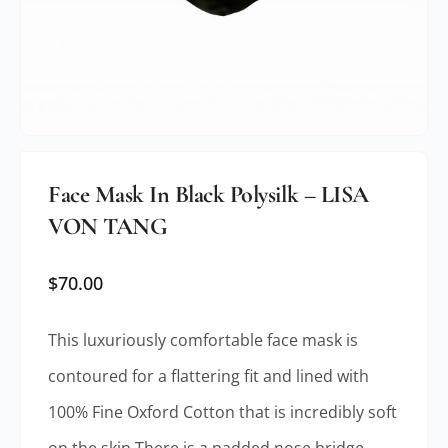
Face Mask In Black Polysilk – LISA
VON TANG
$
70.00
This luxuriously comfortable face mask is
contoured for a flattering fit and lined with
100% Fine Oxford Cotton that is incredibly soft