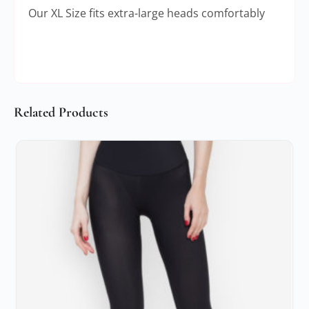
Our XL Size fits extra-large heads comfortably
Related Products