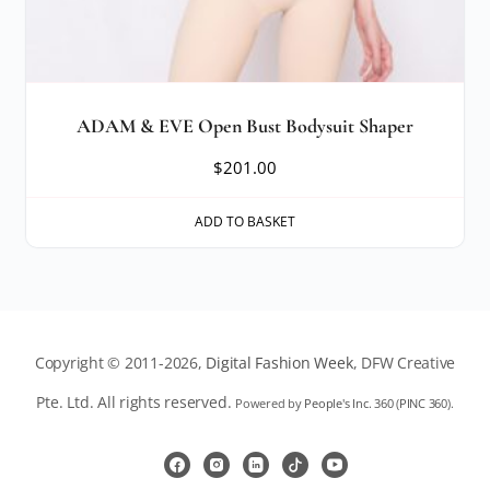
ADAM & EVE Open Bust Bodysuit Shaper
$
201.00
ADD TO BASKET
Copyright © 2011-2026,
Digital Fashion Week
, DFW Creative
Pte. Ltd. All rights reserved.
Powered by
People's Inc. 360
(
PINC 360
).