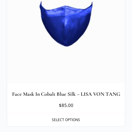
Face Mask In Cobalt Blue Silk – LISA VON TANG
$
85.00
SELECT OPTIONS