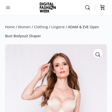
Home
/
Women
/
Clothing
/
Lingerie
/ ADAM & EVE Open
Bust Bodysuit Shaper