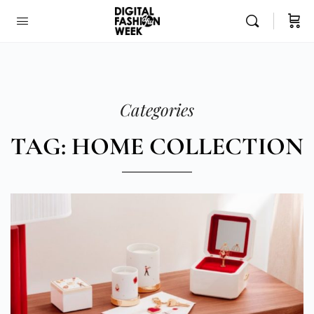
Categories
TAG: HOME COLLECTION