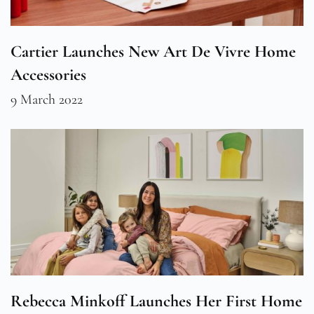
Cartier Launches New Art De Vivre Home
Accessories
9 March 2022
Rebecca Minkoff Launches Her First Home