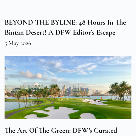
BEYOND THE BYLINE: 48 Hours In The
Bintan Desert! A DFW Editor’s Escape
5 May 2026
The Art Of The Green: DFW’s Curated