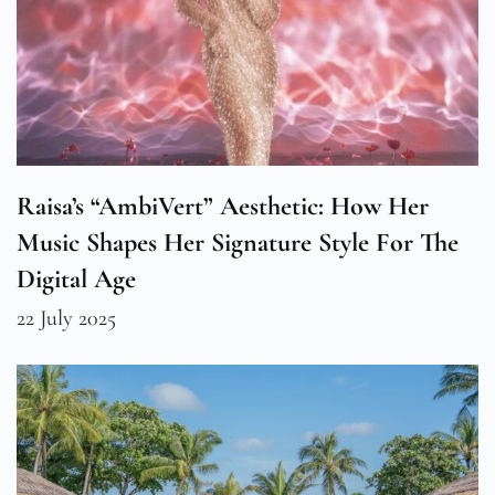
Raisa’s “AmbiVert” Aesthetic: How Her
Music Shapes Her Signature Style For The
Digital Age
22 July 2025