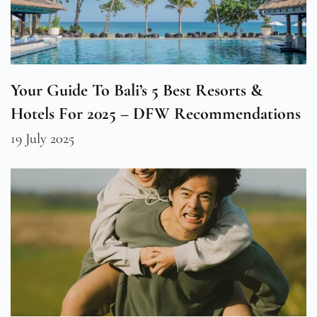
Your Guide To Bali’s 5 Best Resorts &
Hotels For 2025 – DFW Recommendations
19 July 2025