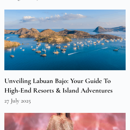
Unveiling Labuan Bajo: Your Guide To
High-End Resorts & Island Adventures
27 July 2025