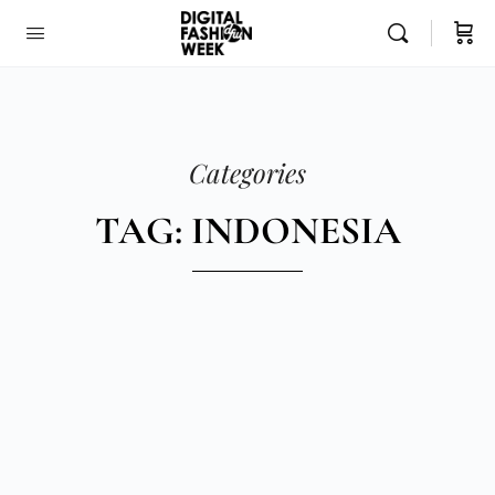
Categories
TAG: INDONESIA