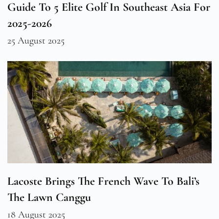
Guide To 5 Elite Golf In Southeast Asia For
2025-2026
25 August 2025
Lacoste Brings The French Wave To Bali’s
The Lawn Canggu
18 August 2025