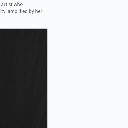
 artist who
ity, amplified by her