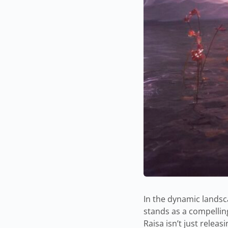
In the dynamic landsc
stands as a compellin
Raisa isn’t just relea