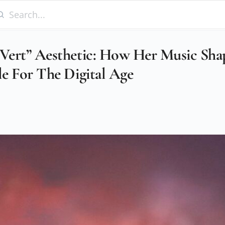
iVert” Aesthetic: How Her Music Sha
le For The Digital Age