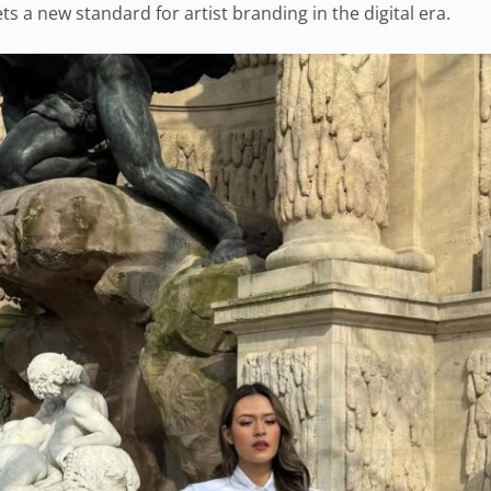
ts a new standard for artist branding in the digital era.