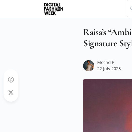
Raisa’s “Amb
Signature Sty
Mochd R
22 July 2025