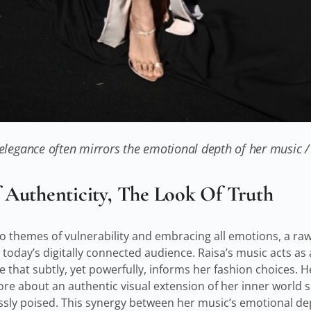
 elegance often mirrors the emotional depth of her music 
Authenticity, The Look Of Truth
o themes of vulnerability and embracing all emotions, a ra
today’s digitally connected audience. Raisa’s music acts as 
that subtly, yet powerfully, informs her fashion choices. He
ore about an authentic visual extension of her inner world s
ssly poised. This synergy between her music’s emotional de