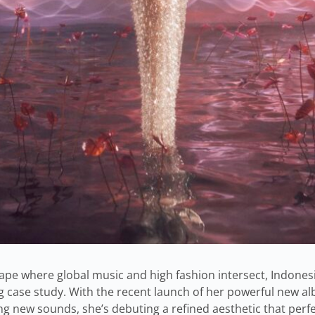
ape where global music and high fashion intersect, Indones
g case study. With the recent launch of her powerful new a
sing new sounds, she’s debuting a refined aesthetic that pe