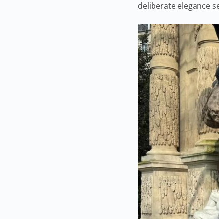
deliberate elegance se