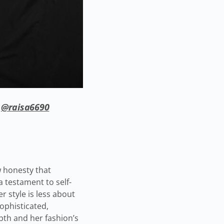
/
@raisa6690
w honesty that
a testament to self-
r style is less about
ophisticated,
pth and her fashion’s