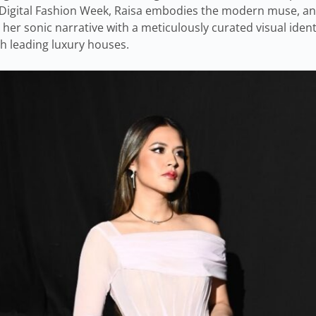
or Digital Fashion Week, Raisa embodies the modern muse, an
 her sonic narrative with a meticulously curated visual ident
th leading luxury houses.