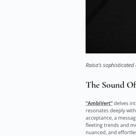
Raisa’s sophisticated
The Sound Of 
“AmbiVert”
delves int
resonates deeply with 
acceptance, a message 
fleeting trends and m
nuanced, and effortle