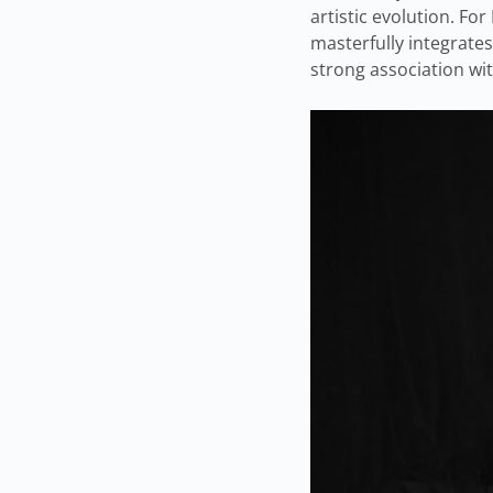
artistic evolution. F
masterfully integrates
strong association wi