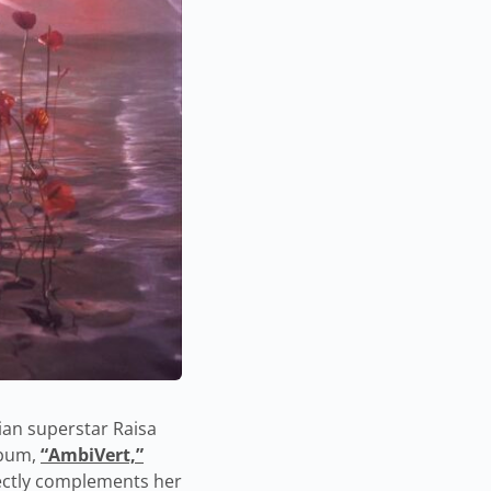
ian superstar Raisa
lbum,
“AmbiVert,”
rfectly complements her