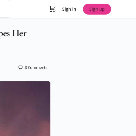
Sign in
Sign up
pes Her
0
Comments