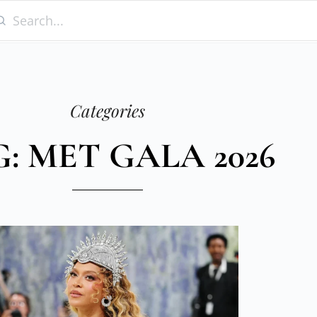
Categories
: MET GALA 2026