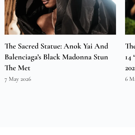
The Sacred Statue: Anok Yai And
The
Balenciaga’s Black Madonna Stun
14 
The Met
20
7 May 2026
6 M