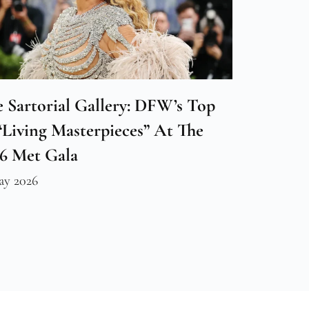
 Sartorial Gallery: DFW’s Top
“Living Masterpieces” At The
26 Met Gala
ay 2026