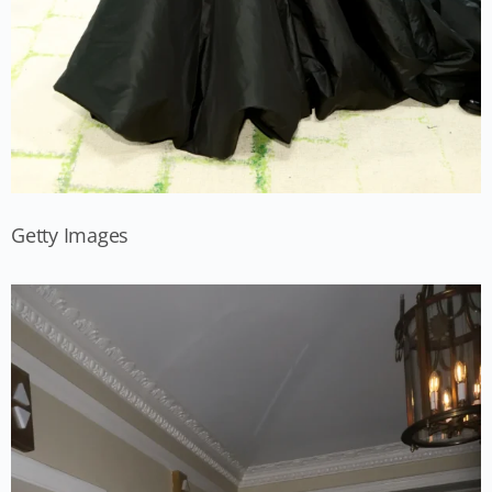
Getty Images