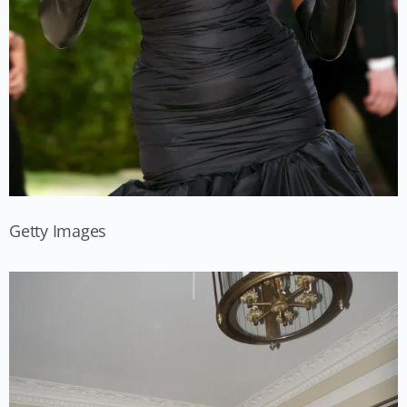
Getty Images