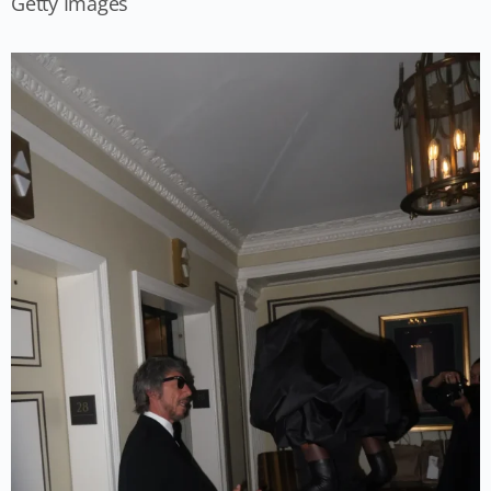
Getty Images