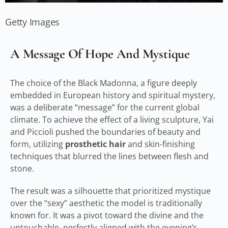
Getty Images
A Message Of Hope And Mystique
The choice of the Black Madonna, a figure deeply
embedded in European history and spiritual mystery,
was a deliberate “message” for the current global
climate. To achieve the effect of a living sculpture, Yai
and Piccioli pushed the boundaries of beauty and
form, utilizing
prosthetic hair
and skin-finishing
techniques that blurred the lines between flesh and
stone.
The result was a silhouette that prioritized mystique
over the “sexy” aesthetic the model is traditionally
known for. It was a pivot toward the divine and the
untouchable, perfectly aligned with the evening’s