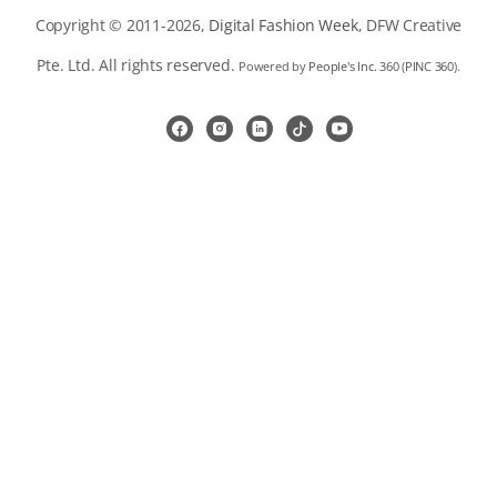
Copyright © 2011-2026,
Digital Fashion Week
, DFW Creative
Pte. Ltd. All rights reserved.
Powered by
People's Inc. 360
(
PINC 360
).