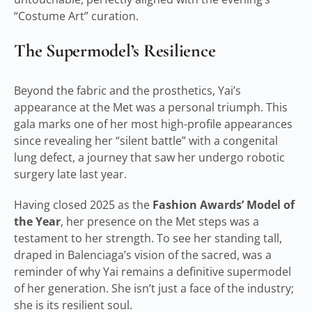
“Costume Art” curation.
The Supermodel’s Resilience
Beyond the fabric and the prosthetics, Yai’s
appearance at the Met was a personal triumph. This
gala marks one of her most high-profile appearances
since revealing her “silent battle” with a congenital
lung defect, a journey that saw her undergo robotic
surgery late last year.
Having closed 2025 as the
Fashion Awards’ Model of
the Year
, her presence on the Met steps was a
testament to her strength. To see her standing tall,
draped in Balenciaga’s vision of the sacred, was a
reminder of why Yai remains a definitive supermodel
of her generation. She isn’t just a face of the industry;
she is its resilient soul.