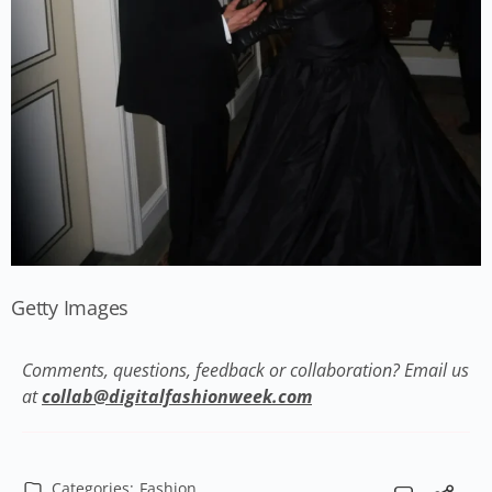
Getty Images
Comments, questions, feedback or collaboration? Email us
at
collab@digitalfashionweek.com
Categories:
Fashion