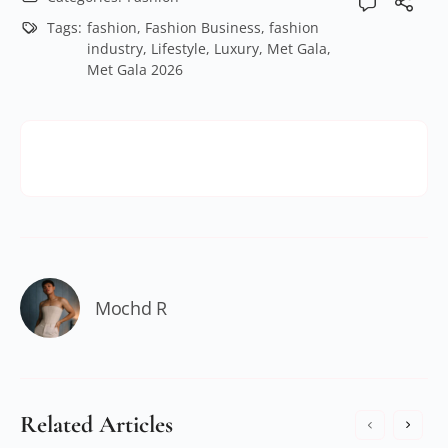
Tags:
fashion
,
Fashion Business
,
fashion
industry
,
Lifestyle
,
Luxury
,
Met Gala
,
Met Gala 2026
Mochd R
Related Articles