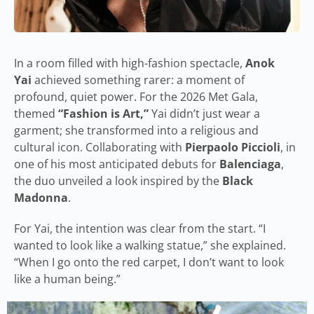
In a room filled with high-fashion spectacle,
Anok
Yai
achieved something rarer: a moment of
profound, quiet power. For the 2026 Met Gala,
themed
“Fashion is Art,”
Yai didn’t just wear a
garment; she transformed into a religious and
cultural icon. Collaborating with
Pierpaolo Piccioli
, in
one of his most anticipated debuts for
Balenciaga
,
the duo unveiled a look inspired by the
Black
Madonna
.
For Yai, the intention was clear from the start. “I
wanted to look like a walking statue,” she explained.
“When I go onto the red carpet, I don’t want to look
like a human being.”