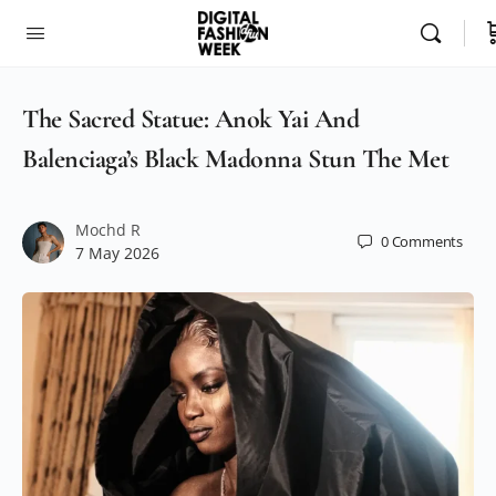
The Sacred Statue: Anok Yai And
Balenciaga’s Black Madonna Stun The Met
Mochd R
0
Comments
7 May 2026