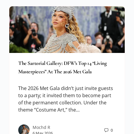
The Sartorial Gallery: DFW’s Top 14 “Living
Masterpieces” At The 2026 Met Gala
The 2026 Met Gala didn’t just invite guests
to a party; it invited them to become part
of the permanent collection. Under the
theme “Costume Art,” the…
Mochd R
0
6 May 2026