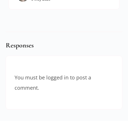
Responses
You must be
logged in
to post a
comment.