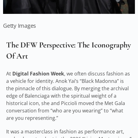
Getty Images
The DFW Perspective: The Iconography
Of Art
At
Digital Fashion Week
, we often discuss fashion as
a vehicle for identity. Anok Yai’s “Black Madonna” is
the pinnacle of this dialogue. By merging the archival
edge of Balenciaga with the spiritual weight of a
historical icon, she and Piccioli moved the Met Gala
conversation from “who are you wearing” to “what
are you representing.”
It was a masterclass in fashion as performance art,