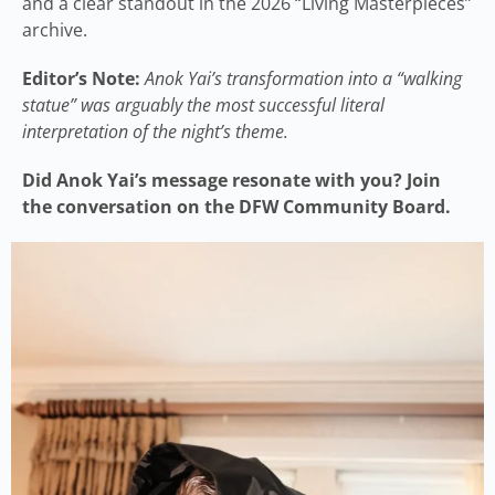
and a clear standout in the 2026 “Living Masterpieces”
archive.
Editor’s Note:
Anok Yai’s transformation into a “walking
statue” was arguably the most successful literal
interpretation of the night’s theme.
Did Anok Yai’s message resonate with you? Join
the conversation on the DFW Community Board.