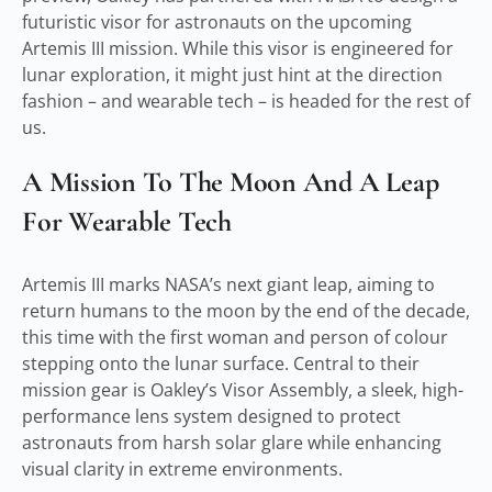
futuristic visor for astronauts on the upcoming
Artemis III mission. While this visor is engineered for
lunar exploration, it might just hint at the direction
fashion – and wearable tech – is headed for the rest of
us.
A Mission To The Moon And A Leap
For Wearable Tech
Artemis III marks NASA’s next giant leap, aiming to
return humans to the moon by the end of the decade,
this time with the first woman and person of colour
stepping onto the lunar surface. Central to their
mission gear is Oakley’s Visor Assembly, a sleek, high-
performance lens system designed to protect
astronauts from harsh solar glare while enhancing
visual clarity in extreme environments.