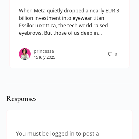
When Meta quietly dropped a nearly EUR 3
billion investment into eyewear titan
EssilorLuxottica, the tech world raised
eyebrows. But those of us deep in…
princessa
0
15 July 2025
Responses
You must be
logged in
to post a