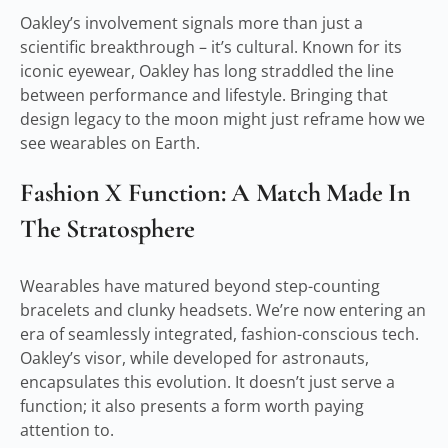
Oakley’s involvement signals more than just a
scientific breakthrough – it’s cultural. Known for its
iconic eyewear, Oakley has long straddled the line
between performance and lifestyle. Bringing that
design legacy to the moon might just reframe how we
see wearables on Earth.
Fashion X Function: A Match Made In
The Stratosphere
Wearables have matured beyond step-counting
bracelets and clunky headsets. We’re now entering an
era of seamlessly integrated, fashion-conscious tech.
Oakley’s visor, while developed for astronauts,
encapsulates this evolution. It doesn’t just serve a
function; it also presents a form worth paying
attention to.