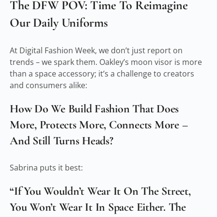
The DFW POV: Time To Reimagine
Our Daily Uniforms
At Digital Fashion Week, we don’t just report on
trends – we spark them. Oakley’s moon visor is more
than a space accessory; it’s a challenge to creators
and consumers alike:
How Do We Build Fashion That Does
More, Protects More, Connects More –
And Still Turns Heads?
Sabrina puts it best:
“If You Wouldn’t Wear It On The Street,
You Won’t Wear It In Space Either. The