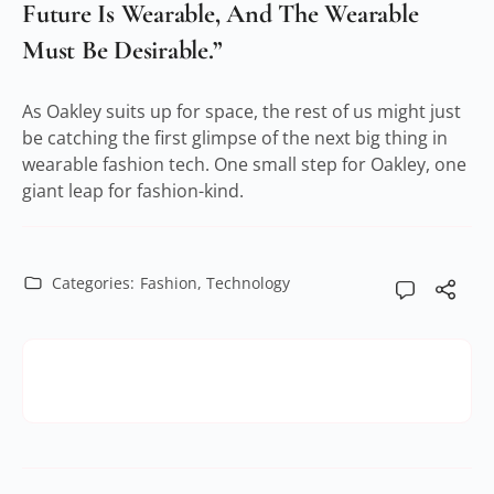
Future Is Wearable, And The Wearable
Must Be Desirable.”
As Oakley suits up for space, the rest of us might just
be catching the first glimpse of the next big thing in
wearable fashion tech. One small step for Oakley, one
giant leap for fashion-kind.
Categories:
Fashion
,
Technology