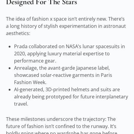
Designed For The Stars
The idea of fashion x space isn’t entirely new. There’s
a long history of stylish experimentation in astronaut
aesthetics:
Prada collaborated on NASA’s lunar spacesuits in
2020, applying luxury material expertise to
performance gear.
Anrealage, the avant-garde Japanese label,
showcased solar-reactive garments in Paris
Fashion Week.
AI-generated, 3D-printed helmets and suits are
already being prototyped for future interplanetary
travel.
These milestones underscore the trajectory: The
future of fashion isn’t confined to the runway. It’s
boldly going where no wardrobe has gone before.