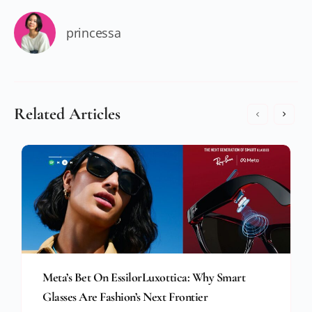
princessa
Related Articles
Meta’s Bet On EssilorLuxottica: Why Smart
Glasses Are Fashion’s Next Frontier