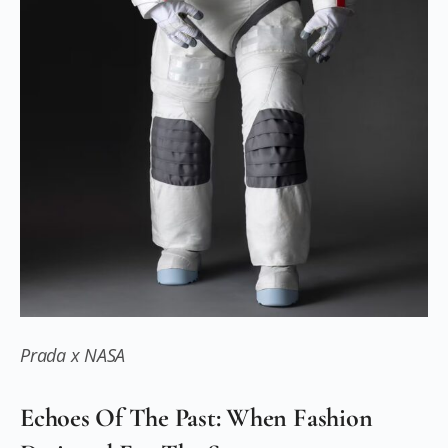
Prada x NASA
Echoes Of The Past: When Fashion