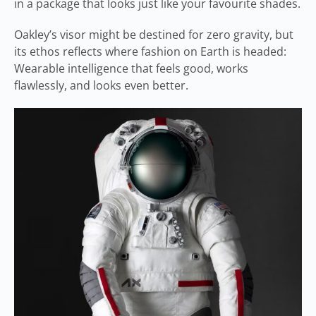
in a package that looks just like your favourite shades.
Oakley’s visor might be destined for zero gravity, but
its ethos reflects where fashion on Earth is headed:
Wearable intelligence that feels good, works
flawlessly, and looks even better.