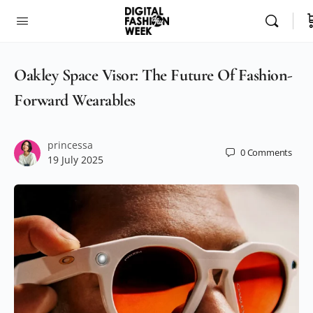
Oakley Space Visor: The Future Of Fashion-
Forward Wearables
princessa
0
Comments
19 July 2025