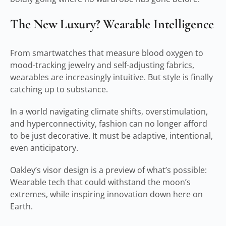
The New Luxury? Wearable Intelligence
From smartwatches that measure blood oxygen to
mood-tracking jewelry and self-adjusting fabrics,
wearables are increasingly intuitive. But style is finally
catching up to substance.
In a world navigating climate shifts, overstimulation,
and hyperconnectivity, fashion can no longer afford
to be just decorative. It must be adaptive, intentional,
even anticipatory.
Oakley’s visor design is a preview of what’s possible:
Wearable tech that could withstand the moon’s
extremes, while inspiring innovation down here on
Earth.