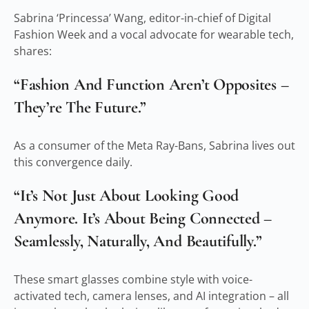
Sabrina ‘Princessa’ Wang, editor-in-chief of Digital
Fashion Week and a vocal advocate for wearable tech,
shares:
“Fashion And Function Aren’t Opposites –
They’re The Future.”
As a consumer of the Meta Ray-Bans, Sabrina lives out
this convergence daily.
“It’s Not Just About Looking Good
Anymore. It’s About Being Connected –
Seamlessly, Naturally, And Beautifully.”
These smart glasses combine style with voice-
activated tech, camera lenses, and AI integration – all