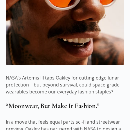
NASA’s Artemis III taps Oakley for cutting-edge lunar
protection – but beyond survival, could space-grade
wearables become our everyday fashion staples?
“Moonwear, But Make It Fashion.”
In a move that feels equal parts sci-fi and streetwear
preview, Oakley has partnered with NASA to design a