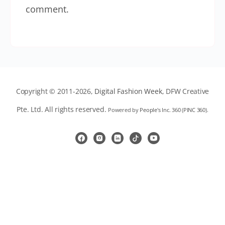
comment.
Copyright © 2011-2026,
Digital Fashion Week
, DFW Creative
Pte. Ltd. All rights reserved.
Powered by
People's Inc. 360
(
PINC 360
).