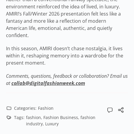
environment reinforced the idea of lived, in luxury.
AMIRI’s Fall/Winter 2026 presentation felt less like a
fantasy and more like a reflection of modern
American life, emotional, authentic, and quietly
confident.
In this season, AMIRI doesn’t chase nostalgia, it lives
within it, reshaping memory into a wardrobe for the
present moment.
Comments, questions, feedback or collaboration? Email us
at
collab@digitalfashionweek.com
Categories:
Fashion
Tags:
fashion
,
Fashion Business
,
fashion
industry
,
Luxury