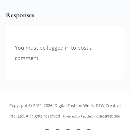
Responses
You must be
logged in
to post a
comment.
Copyright © 2011-2026,
Digital Fashion Week
, DFW Creative
Pte. Ltd. All rights reserved.
Powered by
People's Inc. 360
(
PINC 360
).