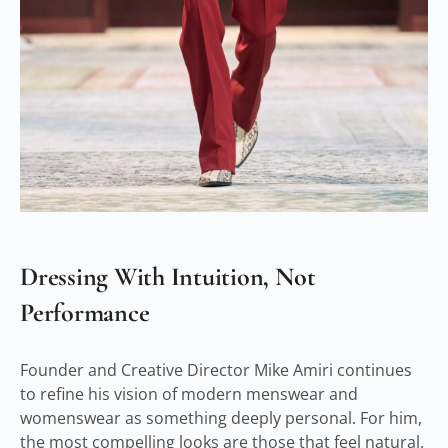
Dressing With Intuition, Not
Performance
Founder and Creative Director Mike Amiri continues
to refine his vision of modern menswear and
womenswear as something deeply personal. For him,
the most compelling looks are those that feel natural,