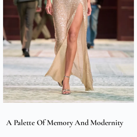
A Palette Of Memory And Modernity