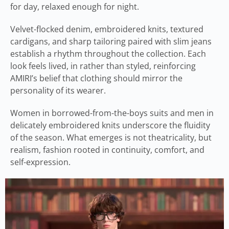
for day, relaxed enough for night.
Velvet-flocked denim, embroidered knits, textured
cardigans, and sharp tailoring paired with slim jeans
establish a rhythm throughout the collection. Each
look feels lived, in rather than styled, reinforcing
AMIRI’s belief that clothing should mirror the
personality of its wearer.
Women in borrowed-from-the-boys suits and men in
delicately embroidered knits underscore the fluidity
of the season. What emerges is not theatricality, but
realism, fashion rooted in continuity, comfort, and
self-expression.