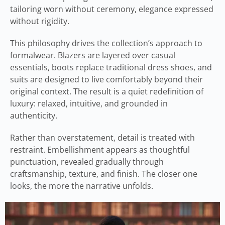
tailoring worn without ceremony, elegance expressed
without rigidity.
This philosophy drives the collection’s approach to
formalwear. Blazers are layered over casual
essentials, boots replace traditional dress shoes, and
suits are designed to live comfortably beyond their
original context. The result is a quiet redefinition of
luxury: relaxed, intuitive, and grounded in
authenticity.
Rather than overstatement, detail is treated with
restraint. Embellishment appears as thoughtful
punctuation, revealed gradually through
craftsmanship, texture, and finish. The closer one
looks, the more the narrative unfolds.