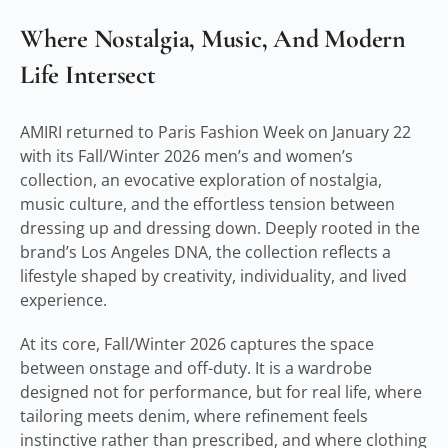
Where Nostalgia, Music, And Modern
Life Intersect
AMIRI returned to Paris Fashion Week on January 22
with its Fall/Winter 2026 men’s and women’s
collection, an evocative exploration of nostalgia,
music culture, and the effortless tension between
dressing up and dressing down. Deeply rooted in the
brand’s Los Angeles DNA, the collection reflects a
lifestyle shaped by creativity, individuality, and lived
experience.
At its core, Fall/Winter 2026 captures the space
between onstage and off-duty. It is a wardrobe
designed not for performance, but for real life, where
tailoring meets denim, where refinement feels
instinctive rather than prescribed, and where clothing