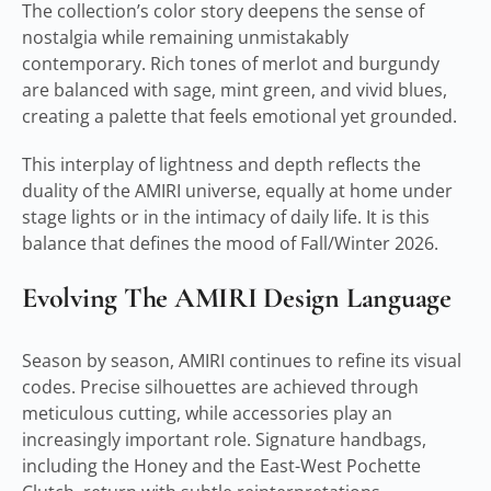
The collection’s color story deepens the sense of
nostalgia while remaining unmistakably
contemporary. Rich tones of merlot and burgundy
are balanced with sage, mint green, and vivid blues,
creating a palette that feels emotional yet grounded.
This interplay of lightness and depth reflects the
duality of the AMIRI universe, equally at home under
stage lights or in the intimacy of daily life. It is this
balance that defines the mood of Fall/Winter 2026.
Evolving The AMIRI Design Language
Season by season, AMIRI continues to refine its visual
codes. Precise silhouettes are achieved through
meticulous cutting, while accessories play an
increasingly important role. Signature handbags,
including the Honey and the East-West Pochette