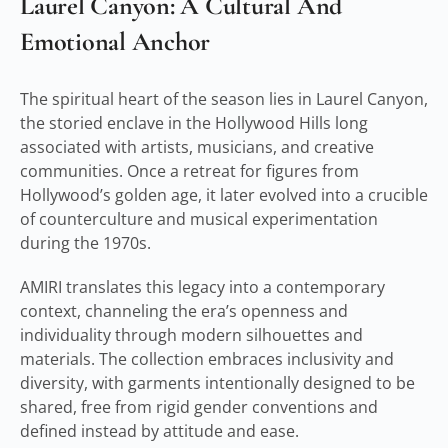
Laurel Canyon: A Cultural And
Emotional Anchor
The spiritual heart of the season lies in Laurel Canyon,
the storied enclave in the Hollywood Hills long
associated with artists, musicians, and creative
communities. Once a retreat for figures from
Hollywood’s golden age, it later evolved into a crucible
of counterculture and musical experimentation
during the 1970s.
AMIRI translates this legacy into a contemporary
context, channeling the era’s openness and
individuality through modern silhouettes and
materials. The collection embraces inclusivity and
diversity, with garments intentionally designed to be
shared, free from rigid gender conventions and
defined instead by attitude and ease.