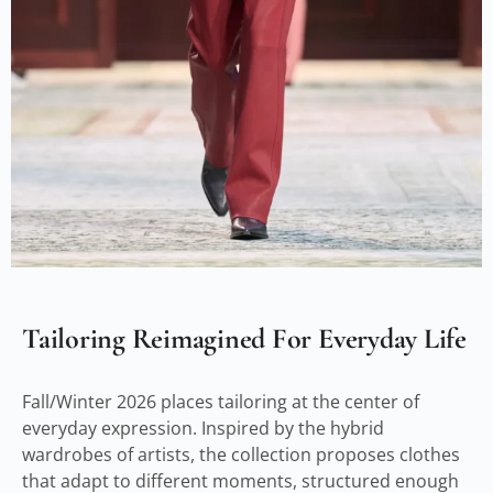
Tailoring Reimagined For Everyday Life
Fall/Winter 2026 places tailoring at the center of
everyday expression. Inspired by the hybrid
wardrobes of artists, the collection proposes clothes
that adapt to different moments, structured enough