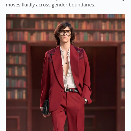
moves fluidly across gender boundaries.