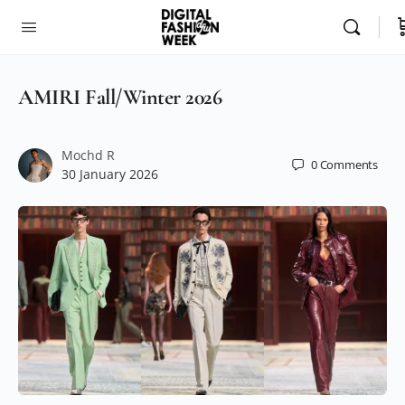
AMIRI Fall/Winter 2026
Mochd R
0
Comments
30 January 2026