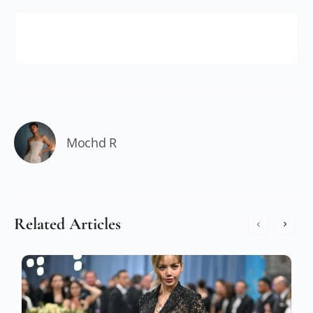
Mochd R
Related Articles