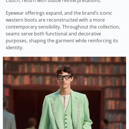
Clutch, return with subtle reinterpretations.
Eyewear offerings expand, and the brand’s iconic
western boots are reconstructed with a more
contemporary sensibility. Throughout the collection,
seams serve both functional and decorative
purposes, shaping the garment while reinforcing its
identity.