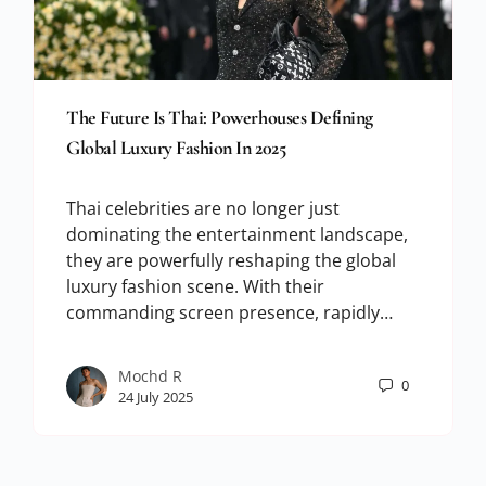
The Future Is Thai: Powerhouses Defining
Global Luxury Fashion In 2025
Thai celebrities are no longer just
dominating the entertainment landscape,
they are powerfully reshaping the global
luxury fashion scene. With their
commanding screen presence, rapidly…
Mochd R
0
24 July 2025