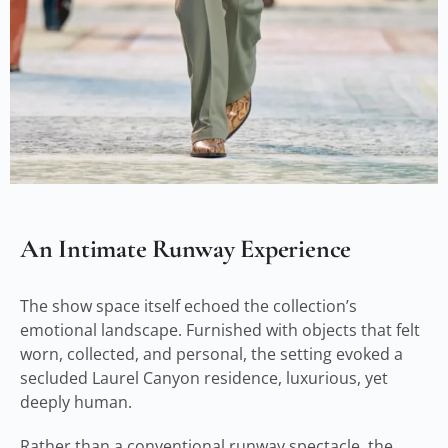
An Intimate Runway Experience
The show space itself echoed the collection’s
emotional landscape. Furnished with objects that felt
worn, collected, and personal, the setting evoked a
secluded Laurel Canyon residence, luxurious, yet
deeply human.
Rather than a conventional runway spectacle, the