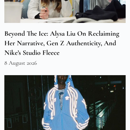
Beyond The Ice: Alysa Liu On Reclaiming
Her Narrative, Gen Z Authenticity, And
Nike’s Studio Fleece
8 August 2026