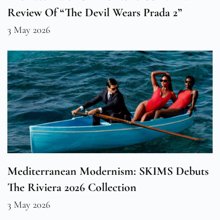
Review Of “The Devil Wears Prada 2”
3 May 2026
Mediterranean Modernism: SKIMS Debuts
The Riviera 2026 Collection
3 May 2026