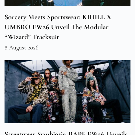
Sorcery Meets Sportswear: KIDILL X
UMBRO FW26 Unveil The Modular
“Wizard” Tracksuit
8 August 2026
Streetwear Symbiosis: BAPE FW26 Unveils