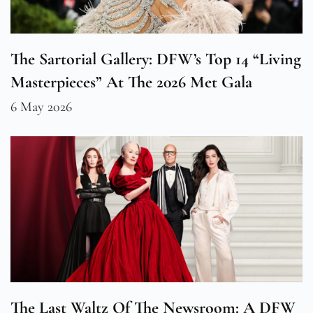
The Sartorial Gallery: DFW’s Top 14 “Living
Masterpieces” At The 2026 Met Gala
6 May 2026
The Last Waltz Of The Newsroom: A DFW