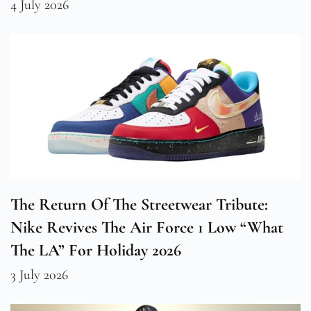
4 July 2026
The Return Of The Streetwear Tribute:
Nike Revives The Air Force 1 Low “What
The LA” For Holiday 2026
3 July 2026