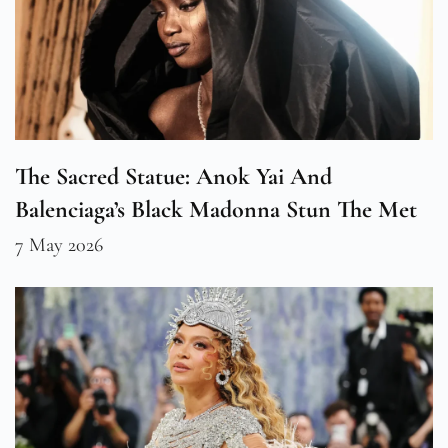
The Sacred Statue: Anok Yai And
Balenciaga’s Black Madonna Stun The Met
7 May 2026