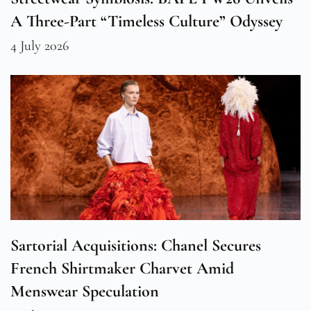
A Three-Part “Timeless Culture” Odyssey
4 July 2026
Sartorial Acquisitions: Chanel Secures
French Shirtmaker Charvet Amid
Menswear Speculation