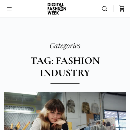
Categories
TAG: FASHION
INDUSTRY