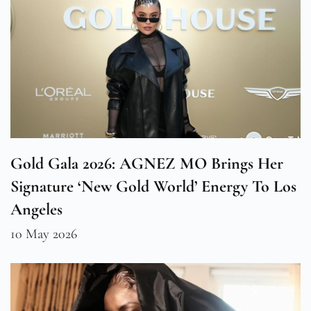
Gold Gala 2026: AGNEZ MO Brings Her
Signature ‘New Gold World’ Energy To Los
Angeles
10 May 2026