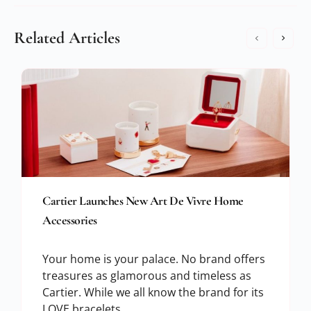
Related Articles
Cartier Launches New Art De Vivre Home
Accessories
Your home is your palace. No brand offers
treasures as glamorous and timeless as
Cartier. While we all know the brand for its
LOVE bracelets,…