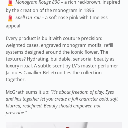
Monogram Rouge 896
– a rich red-brown, inspired
by the creation of the monogram in 1896
Spell On You
– a soft rose pink with timeless
appeal
Every product is built with couture precision:
weighted cases, engraved monogram motifs, refill
systems designed around the iconic flower. The
textures? Hydrating, buildable, sensorial beauty as
luxury ritual. A subtle scent by LV’s master perfumer
Jacques Cavallier Belletrud ties the collection
together.
McGrath sums it up:
“It’s about freedom of play. Eyes
and lips together let you create a full character bold, soft,
blurred, redefined. Beauty should empower, not
prescribe.”