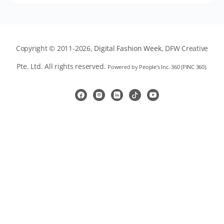
Copyright © 2011-2026,
Digital Fashion Week
, DFW Creative
Pte. Ltd. All rights reserved.
Powered by
People's Inc. 360
(
PINC 360
).