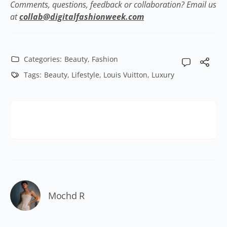
Comments, questions, feedback or collaboration? Email us
at
collab@digitalfashionweek.com
Categories:
Beauty
,
Fashion
Tags:
Beauty
,
Lifestyle
,
Louis Vuitton
,
Luxury
Mochd R