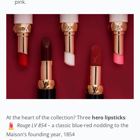
pink.
At the heart of the collection? Three
hero lipsticks
:
Rouge LV 854
– a classic blue-red nodding to the
Maison’s founding year, 1854