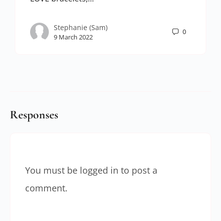
Stephanie (Sam)
0
9 March 2022
Responses
You must be
logged in
to post a
comment.