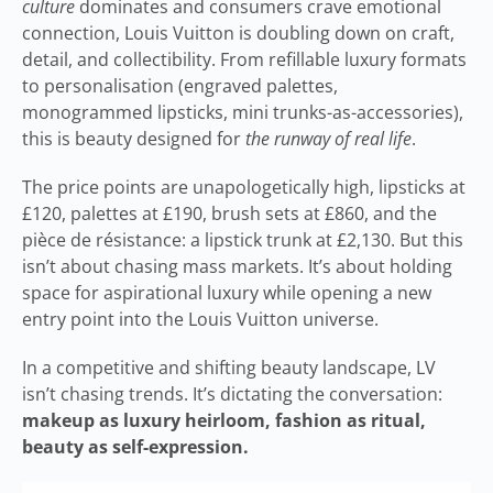
culture
dominates and consumers crave emotional
connection, Louis Vuitton is doubling down on craft,
detail, and collectibility. From refillable luxury formats
to personalisation (engraved palettes,
monogrammed lipsticks, mini trunks-as-accessories),
this is beauty designed for
the runway of real life
.
The price points are unapologetically high, lipsticks at
£120, palettes at £190, brush sets at £860, and the
pièce de résistance: a lipstick trunk at £2,130. But this
isn’t about chasing mass markets. It’s about holding
space for aspirational luxury while opening a new
entry point into the Louis Vuitton universe.
In a competitive and shifting beauty landscape, LV
isn’t chasing trends. It’s dictating the conversation:
makeup as luxury heirloom, fashion as ritual,
beauty as self-expression.