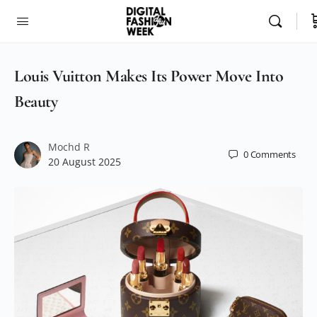
Louis Vuitton Makes Its Power Move Into
Beauty
Mochd R
0
Comments
20 August 2025