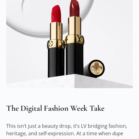
The Digital Fashion Week Take
This isn’t just a beauty drop, it’s LV bridging fashion,
heritage, and self-expression. At a time when
dupe