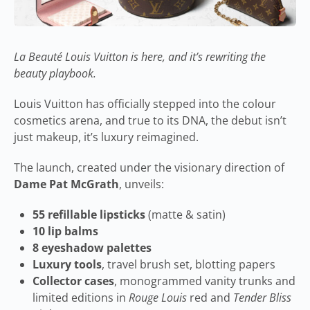
La Beauté Louis Vuitton is here, and it’s rewriting the
beauty playbook.
Louis Vuitton has officially stepped into the colour
cosmetics arena, and true to its DNA, the debut isn’t
just makeup, it’s luxury reimagined.
The launch, created under the visionary direction of
Dame Pat McGrath
, unveils:
55 refillable lipsticks
(matte & satin)
10 lip balms
8 eyeshadow palettes
Luxury tools
, travel brush set, blotting papers
Collector cases
, monogrammed vanity trunks and
limited editions in
Rouge Louis
red and
Tender Bliss