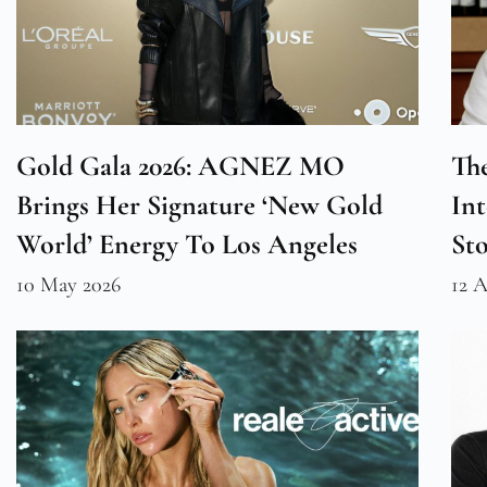
Gold Gala 2026: AGNEZ MO
The
Brings Her Signature ‘New Gold
Int
World’ Energy To Los Angeles
St
10 May 2026
12 A