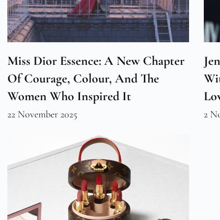
Miss Dior Essence: A New Chapter
Jen
Of Courage, Colour, And The
Wi
Women Who Inspired It
Lo
22 November 2025
2 N