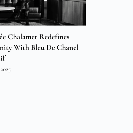
ée Chalamet Redefines
nity With Bleu De Chanel
if
 2025