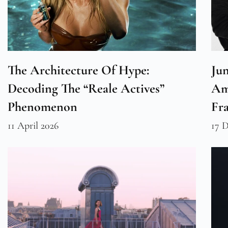
The Architecture Of Hype:
Ju
Decoding The “Reale Actives”
Am
Phenomenon
Fr
11 April 2026
17 