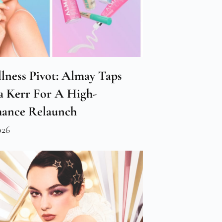
lness Pivot: Almay Taps
 Kerr For A High-
mance Relaunch
026