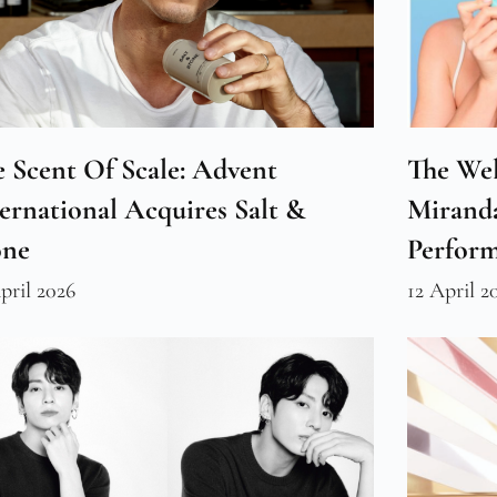
 Scent Of Scale: Advent
The Wel
ernational Acquires Salt &
Miranda
one
Perfor
pril 2026
12 April 2