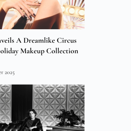
veils A Dreamlike Circus
Holiday Makeup Collection
r 2025