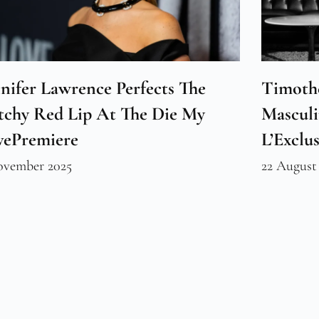
nifer Lawrence Perfects The
Timoth
tchy Red Lip At The Die My
Masculi
vePremiere
L’Exclus
ovember 2025
22 August