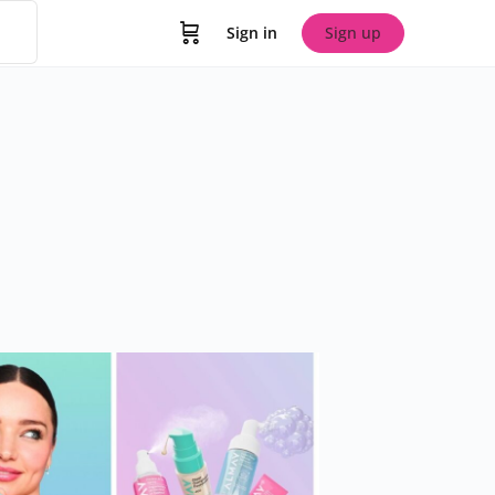
Sign in
Sign up