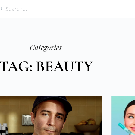
Categories
TAG: BEAUTY