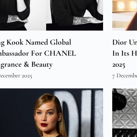
ng Kook Named Global
Dior Un
bassador For CHANEL
In Its 
agrance & Beauty
2025
December 2025
7 Decembe