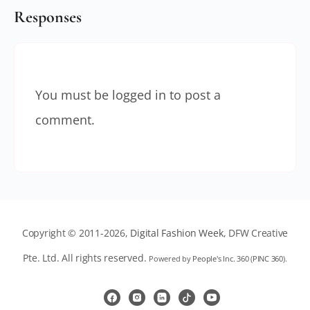
Responses
You must be
logged in
to post a
comment.
Copyright © 2011-2026,
Digital Fashion Week
, DFW Creative
Pte. Ltd. All rights reserved.
Powered by
People's Inc. 360
(
PINC 360
).