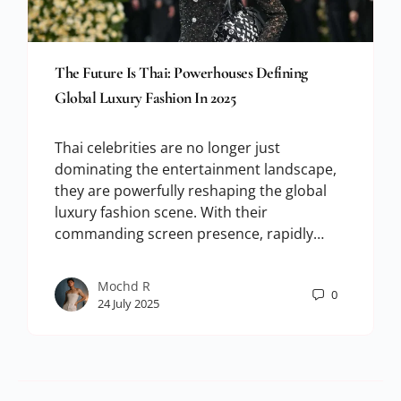
The Future Is Thai: Powerhouses Defining
Global Luxury Fashion In 2025
Thai celebrities are no longer just
dominating the entertainment landscape,
they are powerfully reshaping the global
luxury fashion scene. With their
commanding screen presence, rapidly…
Mochd R
0
24 July 2025