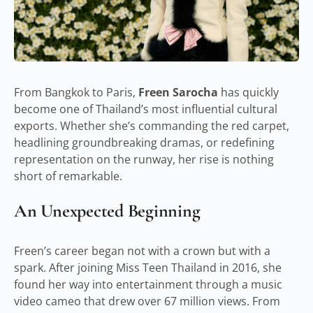
From Bangkok to Paris,
Freen Sarocha
has quickly
become one of Thailand’s most influential cultural
exports. Whether she’s commanding the red carpet,
headlining groundbreaking dramas, or redefining
representation on the runway, her rise is nothing
short of remarkable.
An Unexpected Beginning
Freen’s career began not with a crown but with a
spark. After joining Miss Teen Thailand in 2016, she
found her way into entertainment through a music
video cameo that drew over 67 million views. From