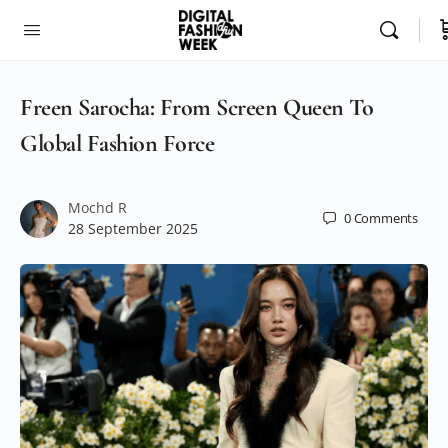
Freen Sarocha: From Screen Queen To
Global Fashion Force
Mochd R
0
Comments
28 September 2025