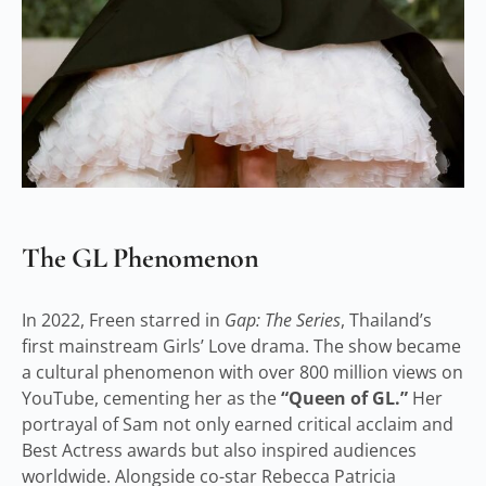
The GL Phenomenon
In 2022, Freen starred in
Gap: The Series
, Thailand’s
first mainstream Girls’ Love drama. The show became
a cultural phenomenon with over 800 million views on
YouTube, cementing her as the
“Queen of GL.”
Her
portrayal of Sam not only earned critical acclaim and
Best Actress awards but also inspired audiences
worldwide. Alongside co-star Rebecca Patricia