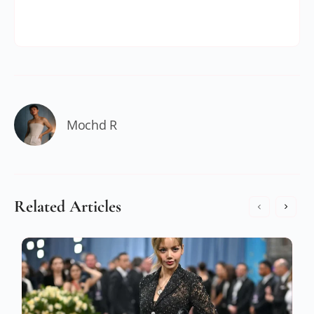
Mochd R
Related Articles