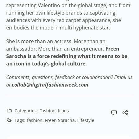
representing Valentino on the global stage, and from
running her own lifestyle brands to captivating
audiences with every red carpet appearance, she
embodies the modern multi hyphenate star.
She is more than an actress. More than an
ambassador. More than an entrepreneur.
Freen
Sarocha is a force redefining what it means to be
an icon in today’s global culture.
Comments, questions, feedback or collaboration? Email us
at
collab@digitalfashionweek.com
Categories:
Fashion
,
Icons
Tags:
fashion
,
Freen Soracha
,
Lifestyle