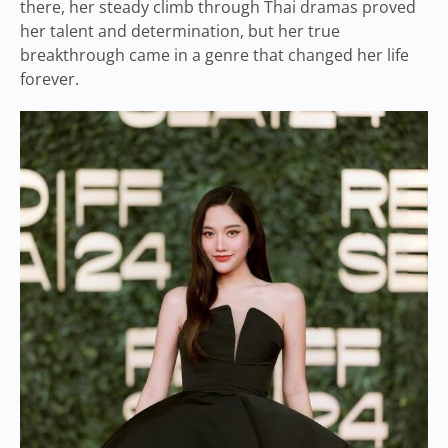
there, her steady climb through Thai dramas proved
her talent and determination, but her true
breakthrough came in a genre that changed her life
forever.