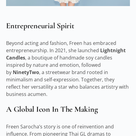
Entrepreneurial Spirit
Beyond acting and fashion, Freen has embraced
entrepreneurship. In 2021, she launched
Lightnight
Candles
, a boutique of handmade soy candles
inspired by nature and emotion, followed
by
NinetyTwo
, a streetwear brand rooted in
minimalism and self-expression. Together, they
reflect her versatility a star who balances artistry with
business acumen.
A Global Icon In The Making
Freen Sarocha’s story is one of reinvention and
influence. From pioneering Thai GL dramas to