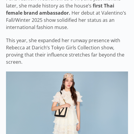
later, she made history as the house’s
first Thai
female brand ambassador.
Her debut at Valentino’s
Fall/Winter 2025 show solidified her status as an
international fashion muse.
This year, she expanded her runway presence with
Rebecca at Darich’s Tokyo Girls Collection show,
proving that their influence stretches far beyond the
screen.