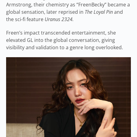
Armstrong, their chemistry as “FreenBecky” became a
global sensation, later reprised in
The Loyal Pin
and
the sci-fi feature
Uranus 2324.
Freen’s impact transcended entertainment, she
elevated GL into the global conversation, giving
visibility and validation to a genre long overlooked.