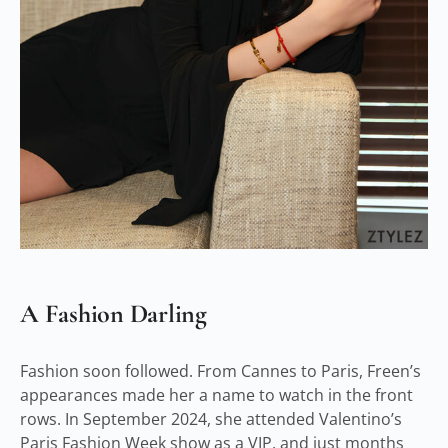
A Fashion Darling
Fashion soon followed. From Cannes to Paris, Freen’s
appearances made her a name to watch in the front
rows. In September 2024, she attended Valentino’s
Paris Fashion Week show as a VIP, and just months