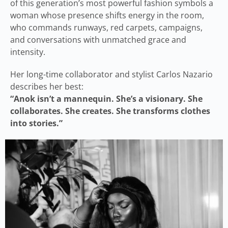
of this generation’s most powerful fashion symbols a
woman whose presence shifts energy in the room,
who commands runways, red carpets, campaigns,
and conversations with unmatched grace and
intensity.
Her long-time collaborator and stylist Carlos Nazario
describes her best:
“Anok isn’t a mannequin. She’s a visionary. She
collaborates. She creates. She transforms clothes
into stories.”