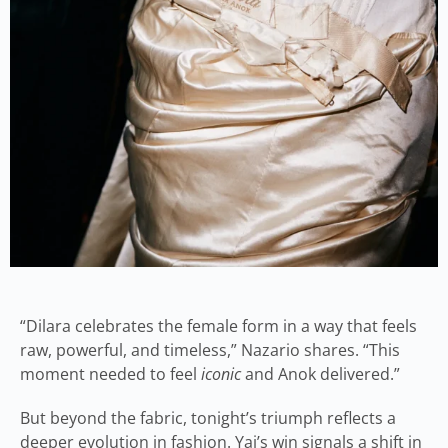
“Dilara celebrates the female form in a way that feels
raw, powerful, and timeless,” Nazario shares. “This
moment needed to feel
iconic
and Anok delivered.”
But beyond the fabric, tonight’s triumph reflects a
deeper evolution in fashion. Yai’s win signals a shift in