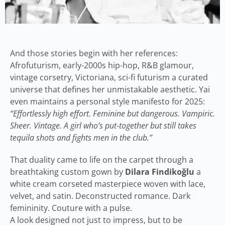
And those stories begin with her references:
Afrofuturism, early-2000s hip-hop, R&B glamour,
vintage corsetry, Victoriana, sci-fi futurism a curated
universe that defines her unmistakable aesthetic. Yai
even maintains a personal style manifesto for 2025:
“Effortlessly high effort. Feminine but dangerous. Vampiric.
Sheer. Vintage. A girl who’s put-together but still takes
tequila shots and fights men in the club.”
That duality came to life on the carpet through a
breathtaking custom gown by
Dilara Findikoğlu
a
white cream corseted masterpiece woven with lace,
velvet, and satin. Deconstructed romance. Dark
femininity. Couture with a pulse.
A look designed not just to impress, but to be