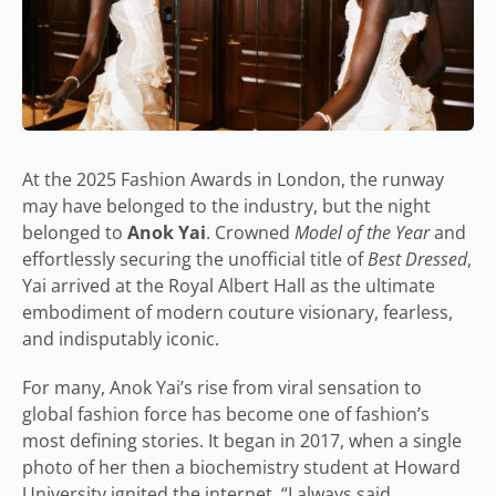
At the 2025 Fashion Awards in London, the runway
may have belonged to the industry, but the night
belonged to
Anok Yai
. Crowned
Model of the Year
and
effortlessly securing the unofficial title of
Best Dressed
,
Yai arrived at the Royal Albert Hall as the ultimate
embodiment of modern couture visionary, fearless,
and indisputably iconic.
For many, Anok Yai’s rise from viral sensation to
global fashion force has become one of fashion’s
most defining stories. It began in 2017, when a single
photo of her then a biochemistry student at Howard
University ignited the internet. “I always said