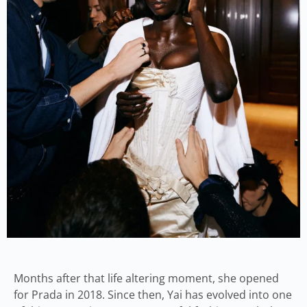
Months after that life altering moment, she opened
for Prada in 2018. Since then, Yai has evolved into one