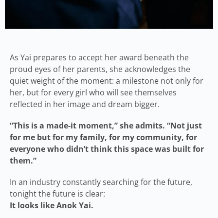
As Yai prepares to accept her award beneath the
proud eyes of her parents, she acknowledges the
quiet weight of the moment: a milestone not only for
her, but for every girl who will see themselves
reflected in her image and dream bigger.
“This is a made-it moment,” she admits. “Not just
for me but for my family, for my community, for
everyone who didn’t think this space was built for
them.”
In an industry constantly searching for the future,
tonight the future is clear:
It looks like Anok Yai.