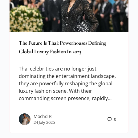
The Future Is Thai: Powerhouses Defining
Global Luxury Fashion In 2025
Thai celebrities are no longer just
dominating the entertainment landscape,
they are powerfully reshaping the global
luxury fashion scene. With their
commanding screen presence, rapidly…
Mochd R
0
24 July 2025