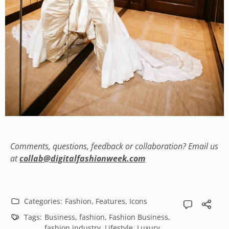
Comments, questions, feedback or collaboration? Email us
at
collab@digitalfashionweek.com
Categories:
Fashion
,
Features
,
Icons
Tags:
Business
,
fashion
,
Fashion Business
,
fashion industry
,
Lifestyle
,
Luxury