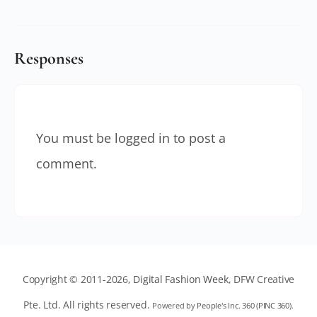
Responses
You must be
logged in
to post a
comment.
Copyright © 2011-2026,
Digital Fashion Week
, DFW Creative
Pte. Ltd. All rights reserved.
Powered by
People's Inc. 360
(
PINC 360
).