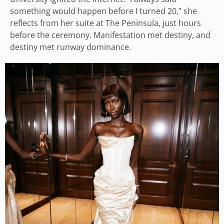
something would happen before I turned 20,” she
reflects from her suite at The Peninsula, just hours
before the ceremony. Manifestation met destiny, and
destiny met runway dominance.