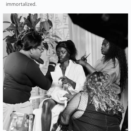
immortalized.