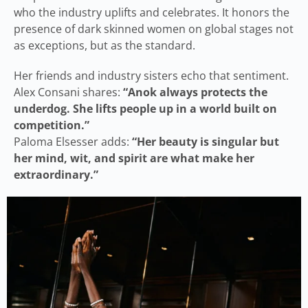
who the industry uplifts and celebrates. It honors the
presence of dark skinned women on global stages not
as exceptions, but as the standard.
Her friends and industry sisters echo that sentiment.
Alex Consani shares:
“Anok always protects the
underdog. She lifts people up in a world built on
competition.”
Paloma Elsesser adds:
“Her beauty is singular but
her mind, wit, and spirit are what make her
extraordinary.”