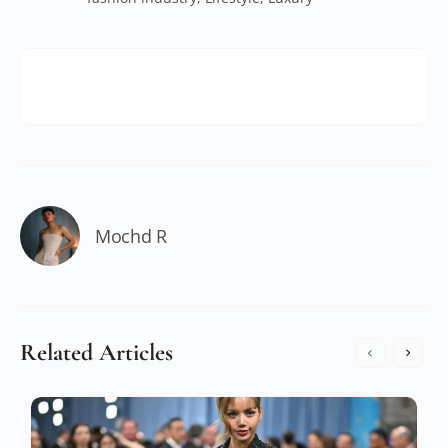
Mochd R
Related Articles