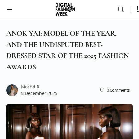
ANOK YAI: MODEL OF THE YEAR,
AND THE UNDISPUTED BEST-
DRESSED STAR OF THE 2025 FASHION
AWARDS
Mochd R
0
Comments
5 December 2025