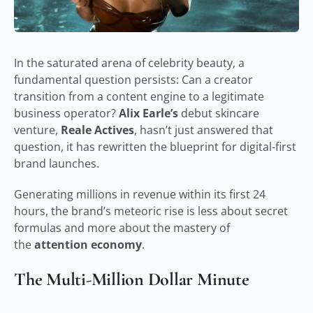
In the saturated arena of celebrity beauty, a
fundamental question persists: Can a creator
transition from a content engine to a legitimate
business operator?
Alix Earle’s
debut skincare
venture,
Reale Actives
, hasn’t just answered that
question, it has rewritten the blueprint for digital-first
brand launches.
Generating millions in revenue within its first 24
hours, the brand’s meteoric rise is less about secret
formulas and more about the mastery of
the
attention economy
.
The Multi-Million Dollar Minute