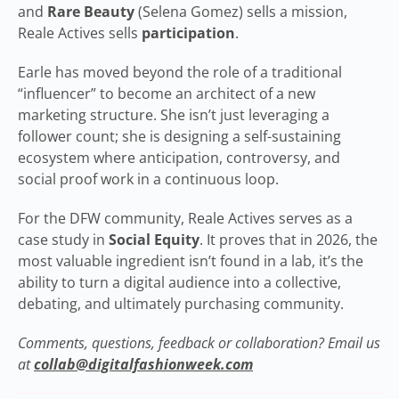
and
Rare Beauty
(Selena Gomez) sells a mission,
Reale Actives sells
participation
.
Earle has moved beyond the role of a traditional
“influencer” to become an architect of a new
marketing structure. She isn’t just leveraging a
follower count; she is designing a self-sustaining
ecosystem where anticipation, controversy, and
social proof work in a continuous loop.
For the DFW community, Reale Actives serves as a
case study in
Social Equity
. It proves that in 2026, the
most valuable ingredient isn’t found in a lab, it’s the
ability to turn a digital audience into a collective,
debating, and ultimately purchasing community.
Comments, questions, feedback or collaboration? Email us
at
collab@digitalfashionweek.com