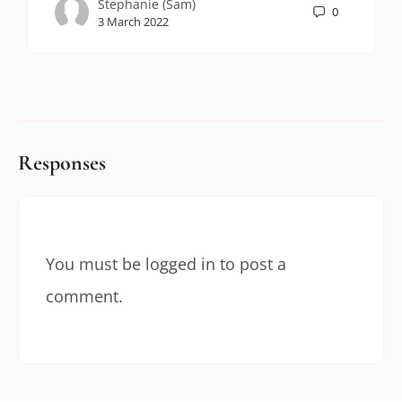
Stephanie (Sam)
0
3 March 2022
Responses
You must be
logged in
to post a
comment.