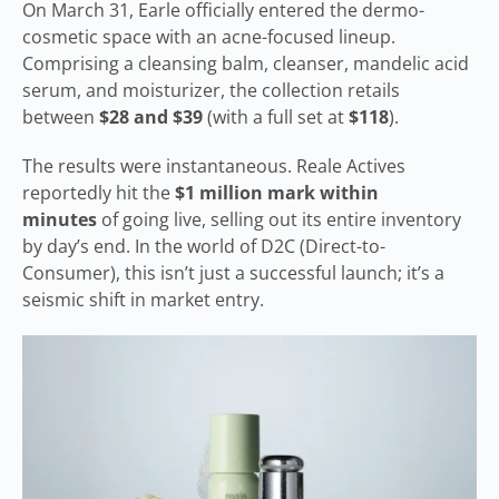
On March 31, Earle officially entered the dermo-
cosmetic space with an acne-focused lineup.
Comprising a cleansing balm, cleanser, mandelic acid
serum, and moisturizer, the collection retails
between
$28 and $39
(with a full set at
$118
).
The results were instantaneous. Reale Actives
reportedly hit the
$1 million mark within
minutes
of going live, selling out its entire inventory
by day’s end. In the world of D2C (Direct-to-
Consumer), this isn’t just a successful launch; it’s a
seismic shift in market entry.