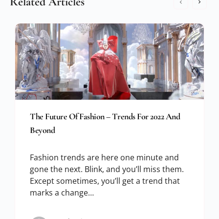
Related Articles
The Future Of Fashion – Trends For 2022 And
Beyond
Fashion trends are here one minute and
gone the next. Blink, and you’ll miss them.
Except sometimes, you’ll get a trend that
marks a change…