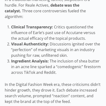
hurdle. For Reale Actives,
debate was the
catalyst.
Three core controversies fueled the
algorithm:
Clinical Transparency:
Critics questioned the
influence of Earle’s past use of Accutane versus
the actual efficacy of the topical products.
Visual Authenticity:
Discussions ignited over the
“perfection” of marketing visuals in an industry
pushing for raw, unfiltered skin.
Ingredient Analysis:
The inclusion of shea butter
in an acne line sparked a “comedogenic” firestorm
across TikTok and Reddit.
In the Digital Fashion Week era, these criticisms didn’t
hinder growth, they drove it. Each debate increased
search volume, prompted “reaction” content, and
kept the brand at the top of the feed.