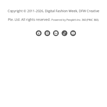
Copyright © 2011-2026,
Digital Fashion Week
, DFW Creative
Pte. Ltd. All rights reserved.
Powered by
People's Inc. 360
(
PINC 360
).