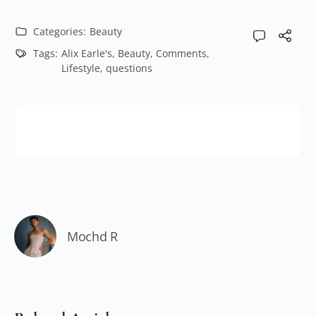
Categories:
Beauty
Tags:
Alix Earle's
,
Beauty
,
Comments
,
Lifestyle
,
questions
Mochd R