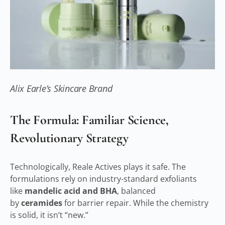
Alix Earle’s Skincare Brand
The Formula: Familiar Science,
Revolutionary Strategy
Technologically, Reale Actives plays it safe. The
formulations rely on industry-standard exfoliants
like
mandelic acid and BHA
, balanced
by
ceramides
for barrier repair. While the chemistry
is solid, it isn’t “new.”