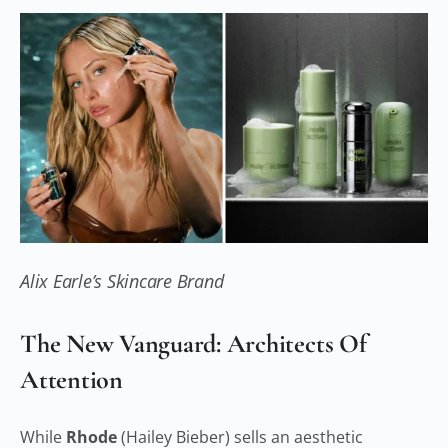
Alix Earle’s Skincare Brand
The New Vanguard: Architects Of
Attention
While
Rhode
(Hailey Bieber) sells an aesthetic