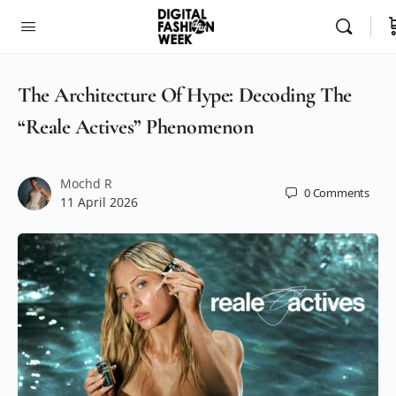
The Architecture Of Hype: Decoding The
“Reale Actives” Phenomenon
Mochd R
0
Comments
11 April 2026