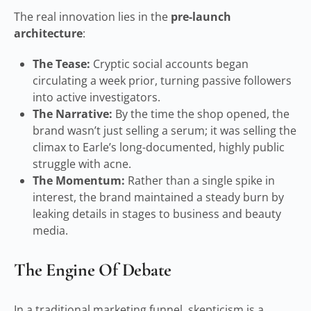
The real innovation lies in the
pre-launch
architecture
:
The Tease:
Cryptic social accounts began
circulating a week prior, turning passive followers
into active investigators.
The Narrative:
By the time the shop opened, the
brand wasn’t just selling a serum; it was selling the
climax to Earle’s long-documented, highly public
struggle with acne.
The Momentum:
Rather than a single spike in
interest, the brand maintained a steady burn by
leaking details in stages to business and beauty
media.
The Engine Of Debate
In a traditional marketing funnel, skepticism is a