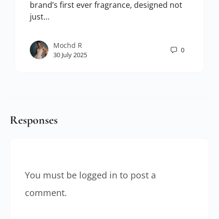
brand’s first ever fragrance, designed not
just…
Mochd R
0
30 July 2025
Responses
You must be
logged in
to post a
comment.