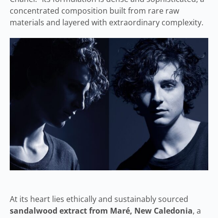
concentrated composition built from rare raw
materials and layered with extraordinary complexity.
At its heart lies ethically and sustainably sourced
sandalwood extract from Maré, New Caledonia
, a