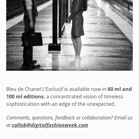
Bleu de Chanel L’Exclusif is available now in
60 ml and
100 ml editions
, a concentrated vision of timeless
sophistication with an edge of the unexpected.
Comments, questions, feedback or collaboration? Email us
at
collab@digitalfashionweek.com