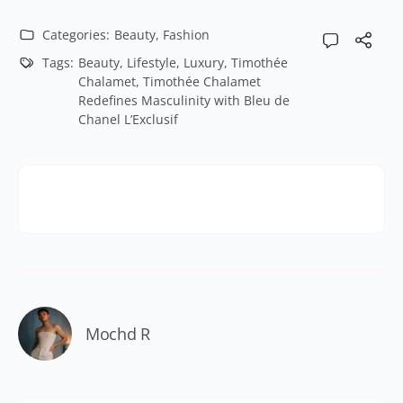
Categories:
Beauty
,
Fashion
Tags:
Beauty
,
Lifestyle
,
Luxury
,
Timothée
Chalamet
,
Timothée Chalamet
Redefines Masculinity with Bleu de
Chanel L’Exclusif
Mochd R