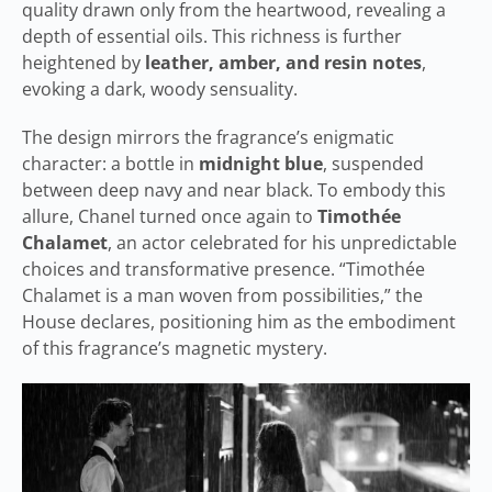
quality drawn only from the heartwood, revealing a
depth of essential oils. This richness is further
heightened by
leather, amber, and resin notes
,
evoking a dark, woody sensuality.
The design mirrors the fragrance’s enigmatic
character: a bottle in
midnight blue
, suspended
between deep navy and near black. To embody this
allure, Chanel turned once again to
Timothée
Chalamet
, an actor celebrated for his unpredictable
choices and transformative presence. “Timothée
Chalamet is a man woven from possibilities,” the
House declares, positioning him as the embodiment
of this fragrance’s magnetic mystery.