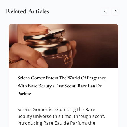
Related Articles
Selena Gomez Enters The World Of Fragrance
With Rare Beauty’s First Scent: Rare Eau De
Parfum
Selena Gomez is expanding the Rare
Beauty universe this time, through scent.
Introducing Rare Eau de Parfum, the