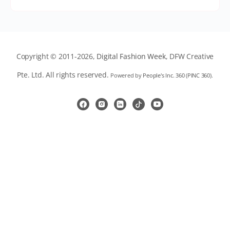
Copyright © 2011-2026,
Digital Fashion Week
, DFW Creative
Pte. Ltd. All rights reserved.
Powered by
People's Inc. 360
(
PINC 360
).