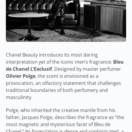
Chanel Beauty introduces its most daring
interpretation yet of the iconic men’s fragrance:
Bleu
de Chanel L’Exclusif
. Designed by master perfumer
Olivier Polge
, the scent is envisioned as a
provocation, an olfactory statement that challenges
traditional boundaries of both perfumery and
masculinity.
Polge, who inherited the creative mantle from his
father, Jacques Polge, describes the fragrance as “the
most magnetic and mysterious facet of Bleu de
Chanel.” Its formulation is dense and sophisticated, a