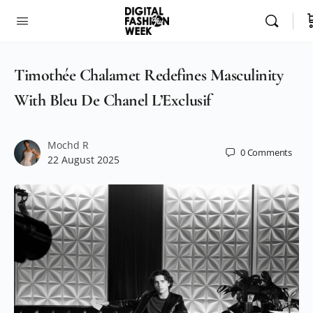
Timothée Chalamet Redefines Masculinity
With Bleu De Chanel L’Exclusif
Mochd R
0
Comments
22 August 2025