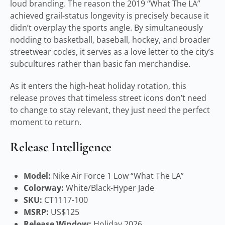
loud branding. The reason the 2019 “What The LA”
achieved grail-status longevity is precisely because it
didn’t overplay the sports angle. By simultaneously
nodding to basketball, baseball, hockey, and broader
streetwear codes, it serves as a love letter to the city’s
subcultures rather than basic fan merchandise.
As it enters the high-heat holiday rotation, this
release proves that timeless street icons don’t need
to change to stay relevant, they just need the perfect
moment to return.
Release Intelligence
Model:
Nike Air Force 1 Low “What The LA”
Colorway:
White/Black-Hyper Jade
SKU:
CT1117-100
MSRP:
US$125
Release Window:
Holiday 2026