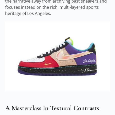
the narrative away from archiving past sneakers and
focuses instead on the rich, multi-layered sports
heritage of Los Angeles.
A Masterclass In Textural Contrasts