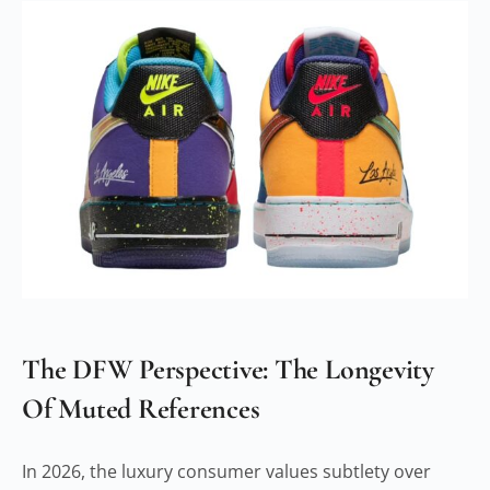
The DFW Perspective: The Longevity
Of Muted References
In 2026, the luxury consumer values subtlety over