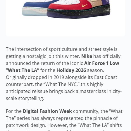
The intersection of sport culture and street style is
getting a nostalgic jolt this winter.
Nike
has officially
announced the return of the iconic
Air Force 1 Low
“What The LA”
for the
Holiday 2026
season.
Originally dropped in 2019 alongside its East Coast
counterpart, the “What The NYC,” this highly
anticipated reissue brings back a masterclass in city-
scale storytelling.
For the
Digital Fashion Week
community, the “What
The” series has always represented the pinnacle of
patchwork design. However, the “What The LA” shifts