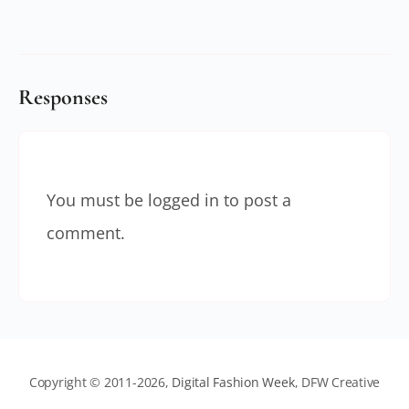
Responses
You must be
logged in
to post a
comment.
Copyright © 2011-2026,
Digital Fashion Week
, DFW Creative