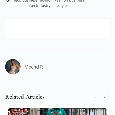
Tags:
Business
,
fashion
,
Fashion Business
,
fashion industry
,
Lifestyle
Mochd R
Related Articles