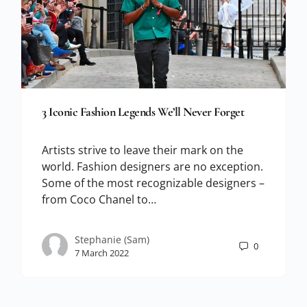
3 Iconic Fashion Legends We’ll Never Forget
Artists strive to leave their mark on the
world. Fashion designers are no exception.
Some of the most recognizable designers –
from Coco Chanel to…
Stephanie (Sam)
0
7 March 2022