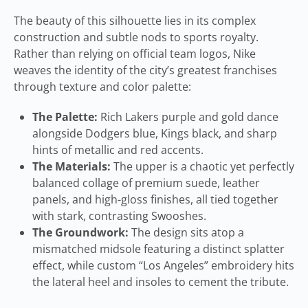
The beauty of this silhouette lies in its complex
construction and subtle nods to sports royalty.
Rather than relying on official team logos, Nike
weaves the identity of the city’s greatest franchises
through texture and color palette:
The Palette:
Rich Lakers purple and gold dance
alongside Dodgers blue, Kings black, and sharp
hints of metallic and red accents.
The Materials:
The upper is a chaotic yet perfectly
balanced collage of premium suede, leather
panels, and high-gloss finishes, all tied together
with stark, contrasting Swooshes.
The Groundwork:
The design sits atop a
mismatched midsole featuring a distinct splatter
effect, while custom “Los Angeles” embroidery hits
the lateral heel and insoles to cement the tribute.