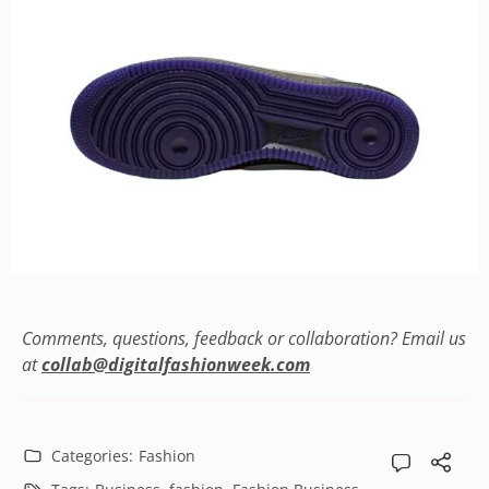
Comments, questions, feedback or collaboration? Email us
at
collab@digitalfashionweek.com
Categories:
Fashion