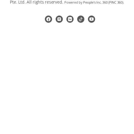
Pte. Ltd. All rights reserved.
Powered by
People's Inc. 360
(
PINC 360
).