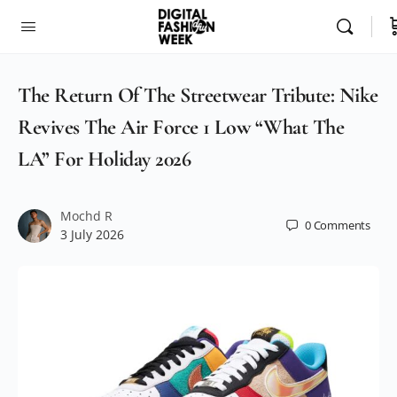
The Return Of The Streetwear Tribute: Nike
Revives The Air Force 1 Low “What The
LA” For Holiday 2026
Mochd R
0
Comments
3 July 2026