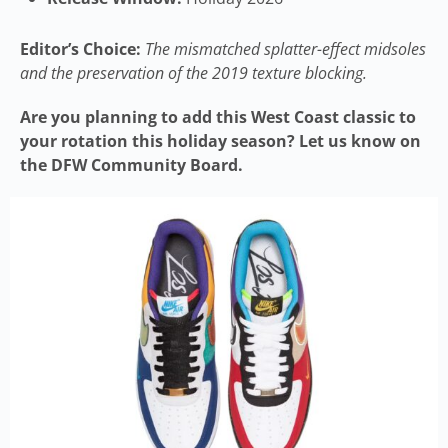
Editor’s Choice:
The mismatched splatter-effect midsoles
and the preservation of the 2019 texture blocking.
Are you planning to add this West Coast classic to
your rotation this holiday season? Let us know on
the DFW Community Board.