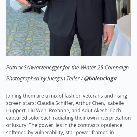
Patrick Schwarzenegger for the Winter 25 Campaign
Photographed by Juergen Teller /
@balenciaga
Joining them are a mix of fashion veterans and rising
screen stars: Claudia Schiffer, Arthur Chen, Isabelle
Huppert, Liu Wen, Roxanne, and Adut Akech. Each
captured solo, each radiating their own interpretation
of luxury. The power lies in the contrasts opulence
softened by vulnerability, star power framed in