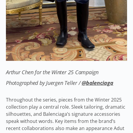
Arthur Chen for the Winter 25 Campaign
Photographed by Juergen Teller /
@balenciaga
Throughout the series, pieces from the Winter 2025
collection play a central role. Sleek tailoring, dramatic
silhouettes, and Balenciaga’s signature accessories
speak without words. Key items from the brand’s
recent collaborations also make an appearance Adut