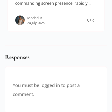
commanding screen presence, rapidly…
Mochd R
0
24 July 2025
Responses
You must be
logged in
to post a
comment.