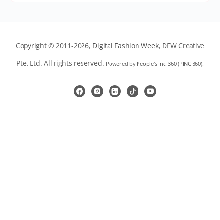
Copyright © 2011-2026,
Digital Fashion Week
, DFW Creative
Pte. Ltd. All rights reserved.
Powered by
People's Inc. 360
(
PINC 360
).