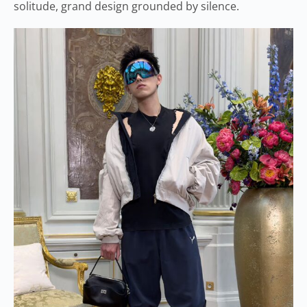
solitude, grand design grounded by silence.