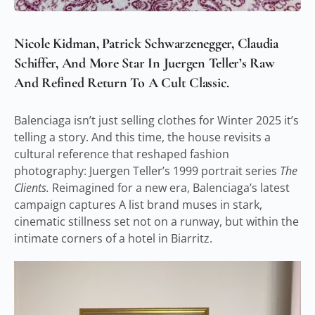
Nicole Kidman, Patrick Schwarzenegger, Claudia
Schiffer, And More Star In Juergen Teller’s Raw
And Refined Return To A Cult Classic.
Balenciaga isn’t just selling clothes for Winter 2025 it’s
telling a story. And this time, the house revisits a
cultural reference that reshaped fashion
photography: Juergen Teller’s 1999 portrait series
The
Clients.
Reimagined for a new era, Balenciaga’s latest
campaign captures A list brand muses in stark,
cinematic stillness set not on a runway, but within the
intimate corners of a hotel in Biarritz.