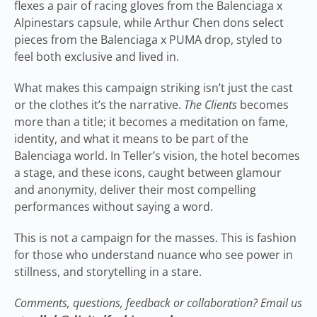
flexes a pair of racing gloves from the Balenciaga x
Alpinestars capsule, while Arthur Chen dons select
pieces from the Balenciaga x PUMA drop, styled to
feel both exclusive and lived in.
What makes this campaign striking isn’t just the cast
or the clothes it’s the narrative.
The Clients
becomes
more than a title; it becomes a meditation on fame,
identity, and what it means to be part of the
Balenciaga world. In Teller’s vision, the hotel becomes
a stage, and these icons, caught between glamour
and anonymity, deliver their most compelling
performances without saying a word.
This is not a campaign for the masses. This is fashion
for those who understand nuance who see power in
stillness, and storytelling in a stare.
Comments, questions, feedback or collaboration? Email us