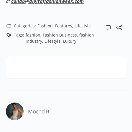
at
collab@digitalfashionweek.com
Categories:
Fashion
,
Features
,
Lifestyle
Tags:
fashion
,
Fashion Business
,
fashion
industry
,
Lifestyle
,
Luxury
Mochd R