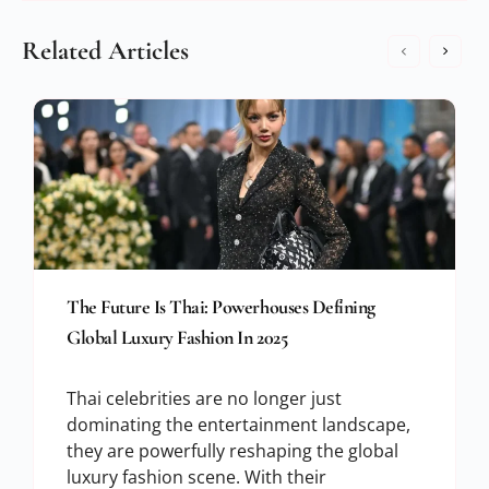
Related Articles
The Future Is Thai: Powerhouses Defining
Global Luxury Fashion In 2025
Thai celebrities are no longer just
dominating the entertainment landscape,
they are powerfully reshaping the global
luxury fashion scene. With their