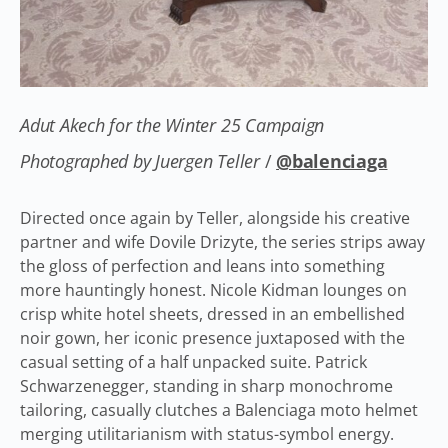
Adut Akech for the Winter 25 Campaign
Photographed by Juergen Teller
/
@balenciaga
Directed once again by Teller, alongside his creative
partner and wife Dovile Drizyte, the series strips away
the gloss of perfection and leans into something
more hauntingly honest. Nicole Kidman lounges on
crisp white hotel sheets, dressed in an embellished
noir gown, her iconic presence juxtaposed with the
casual setting of a half unpacked suite. Patrick
Schwarzenegger, standing in sharp monochrome
tailoring, casually clutches a Balenciaga moto helmet
merging utilitarianism with status-symbol energy.