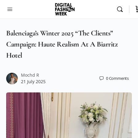
Balenciaga’s Winter 2025 “The Clients”
Campaign: Haute Realism At A Biarritz
Hotel
Mochd R
0
Comments
21 July 2025