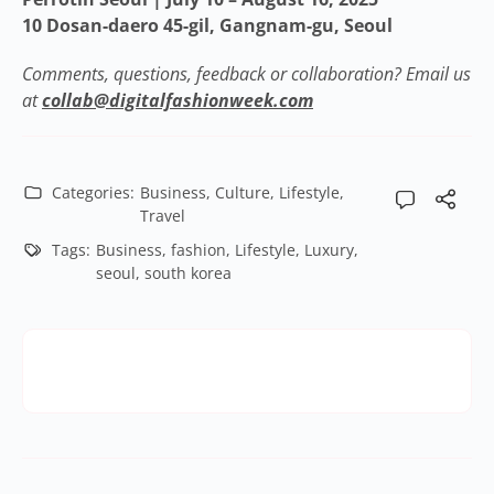
10 Dosan-daero 45-gil, Gangnam-gu, Seoul
Comments, questions, feedback or collaboration? Email us
at
collab@digitalfashionweek.com
Categories:
Business
,
Culture
,
Lifestyle
,
Travel
Tags:
Business
,
fashion
,
Lifestyle
,
Luxury
,
seoul
,
south korea