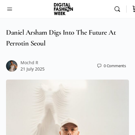
Daniel Arsham Digs Into The Future At
Perrotin Seoul
Mochd R
0
Comments
21 July 2025