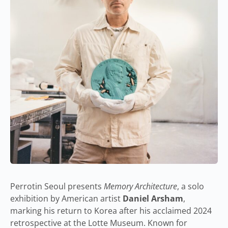
Perrotin Seoul presents
Memory Architecture
, a solo
exhibition by American artist
Daniel Arsham
,
marking his return to Korea after his acclaimed 2024
retrospective at the Lotte Museum. Known for