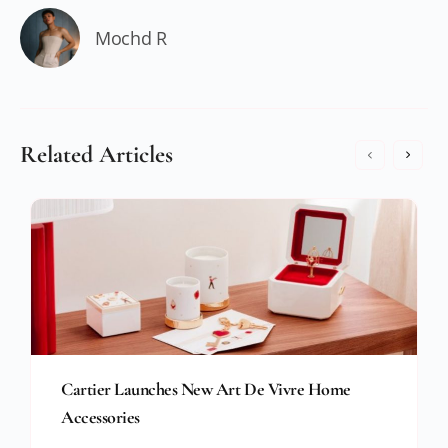
Mochd R
Related Articles
Cartier Launches New Art De Vivre Home
Accessories