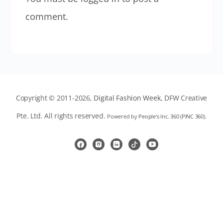
comment.
Copyright © 2011-2026,
Digital Fashion Week
, DFW Creative
Pte. Ltd. All rights reserved.
Powered by
People's Inc. 360
(
PINC 360
).