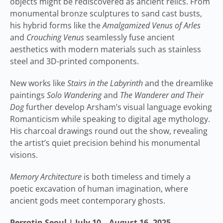
objects might be rediscovered as ancient relics. From
monumental bronze sculptures to sand cast busts,
his hybrid forms like the
Amalgamized Venus of Arles
and
Crouching Venus
seamlessly fuse ancient
aesthetics with modern materials such as stainless
steel and 3D-printed components.
New works like
Stairs in the Labyrinth
and the dreamlike
paintings
Solo Wandering
and
The Wanderer and Their
Dog
further develop Arsham’s visual language evoking
Romanticism while speaking to digital age mythology.
His charcoal drawings round out the show, revealing
the artist’s quiet precision behind his monumental
visions.
Memory Architecture
is both timeless and timely a
poetic excavation of human imagination, where
ancient gods meet contemporary ghosts.
Perrotin Seoul | July 10 – August 16, 2025