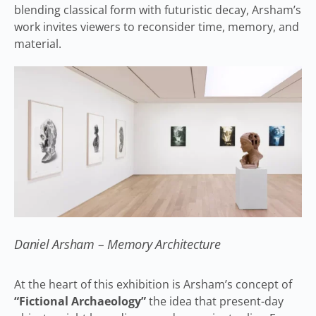
blending classical form with futuristic decay, Arsham’s
work invites viewers to reconsider time, memory, and
material.
Daniel Arsham – Memory Architecture
At the heart of this exhibition is Arsham’s concept of
“Fictional Archaeology”
the idea that present-day