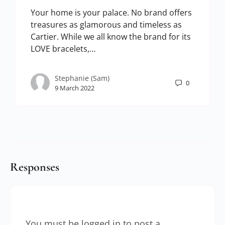
Your home is your palace. No brand offers
treasures as glamorous and timeless as
Cartier. While we all know the brand for its
LOVE bracelets,…
Stephanie (Sam)
0
9 March 2022
Responses
You must be
logged in
to post a