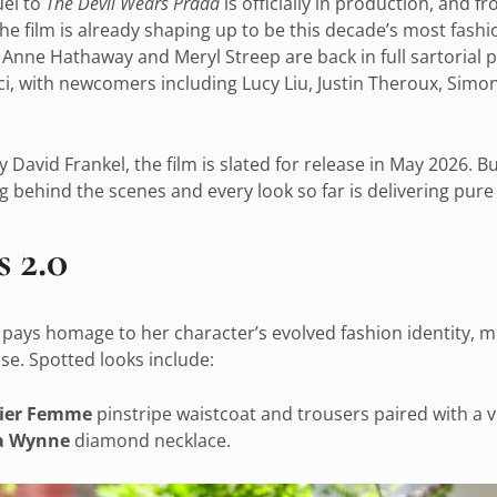
uel to
The Devil Wears Prada
is officially in production, and 
he film is already shaping up to be this decade’s most fashi
 Anne Hathaway and Meryl Streep are back in full sartorial 
ci, with newcomers including Lucy Liu, Justin Theroux, Simo
 David Frankel, the film is slated for release in May 2026. Bu
 behind the scenes and every look so far is delivering pure
 2.0
ays homage to her character’s evolved fashion identity, mix
e. Spotted looks include:
tier Femme
pinstripe waistcoat and trousers paired with a 
a Wynne
diamond necklace.