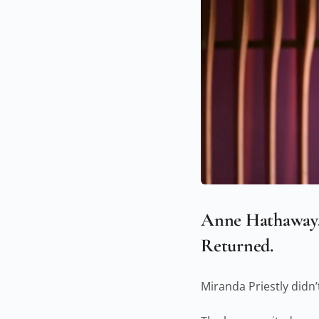
Anne Hathaway. 
Returned.
Miranda Priestly didn’