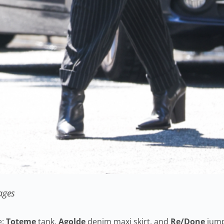
ages
e:
Toteme
tank,
Agolde
denim maxi skirt, and
Re/Done
jump