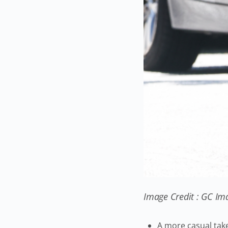
Image Credit : GC Im
A more casual tak