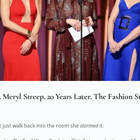
Meryl Streep. 20 Years Later. The Fashion 
t just walk back into the room she
stormed
it.