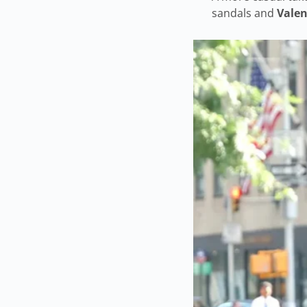
sandals and
Valen