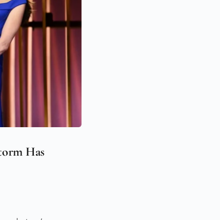
Storm Has