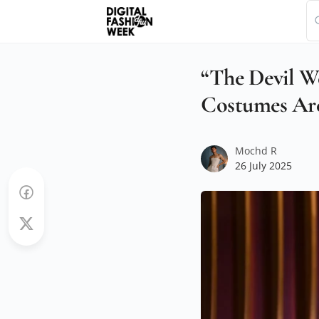
“The Devil We
Costumes Are
Mochd R
26 July 2025