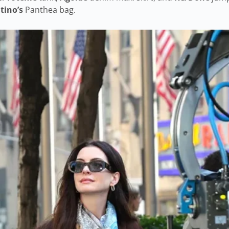
tino’s
Panthea bag.