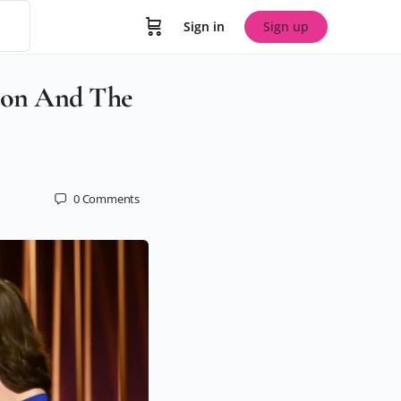
Sign in
Sign up
tion And The
0
Comments