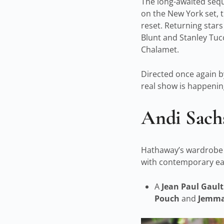
The long-awaited seq
on the New York set, t
reset. Returning stars
Blunt and Stanley Tuc
Chalamet.
Directed once again by
real show is happening
Andi Sachs
Hathaway’s wardrobe p
with contemporary eas
A
Jean Paul Gaul
Pouch
and
Jemm