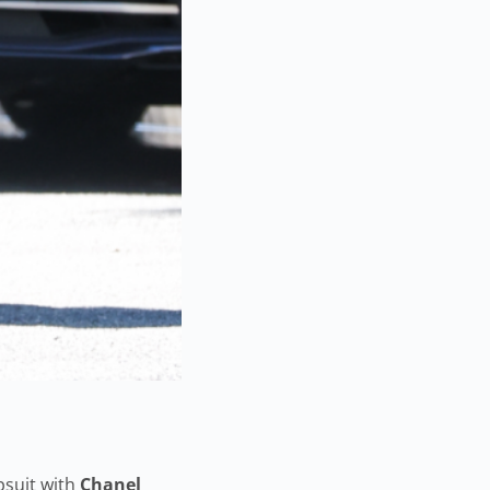
suit with
Chanel