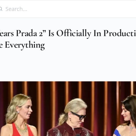
ars Prada 2” Is Officially In Produc
 Everything