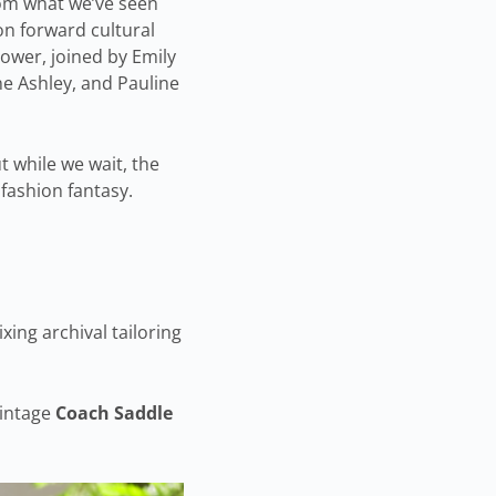
from what we’ve seen
on forward cultural
power, joined by Emily
ne Ashley, and Pauline
t while we wait, the
 fashion fantasy.
ing archival tailoring
vintage
Coach Saddle