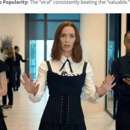
o Popularity:
The “viral” consistently beating the “valuable.”