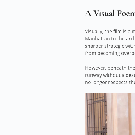
A Visual Poe
Visually, the film is 
Manhattan to the archi
sharper strategic wit
from becoming overb
However, beneath the h
runway without a desti
no longer respects th