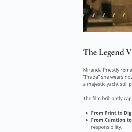
The Legend Vs
Miranda Priestly remain
“Prada” she wears now
a majestic yacht still 
The film brilliantly c
From Print to Digi
From Curation to
responsibility.