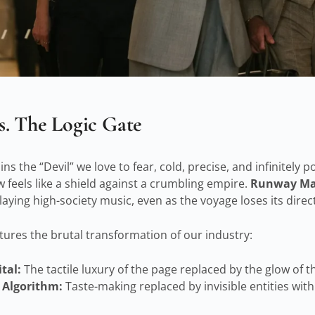
. The Logic Gate
s the “Devil” we love to fear, cold, precise, and infinitely p
 feels like a shield against a crumbling empire.
Runway Ma
playing high-society music, even as the voyage loses its direc
aptures the brutal transformation of our industry:
tal:
The tactile luxury of the page replaced by the glow of t
 Algorithm:
Taste-making replaced by invisible entities with