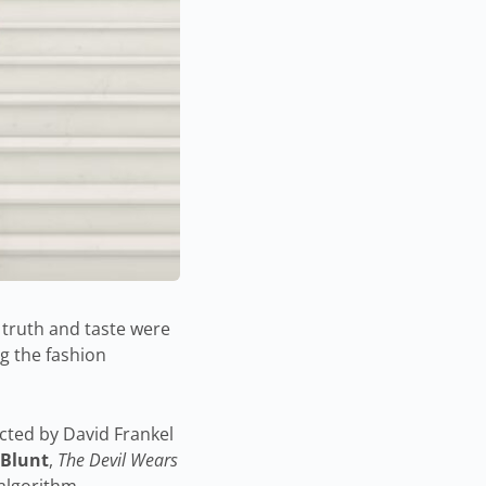
 truth and taste were
g the fashion
ected by David Frankel
 Blunt
,
The Devil Wears
 algorithm.