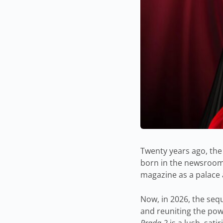
Twenty years ago, the
born in the newsroom
magazine as a palace a
Now, in 2026, the sequ
and reuniting the pow
Prada 2
is a lush, sati