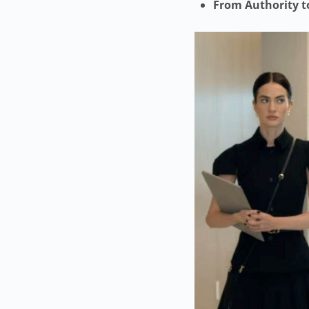
From Authority t