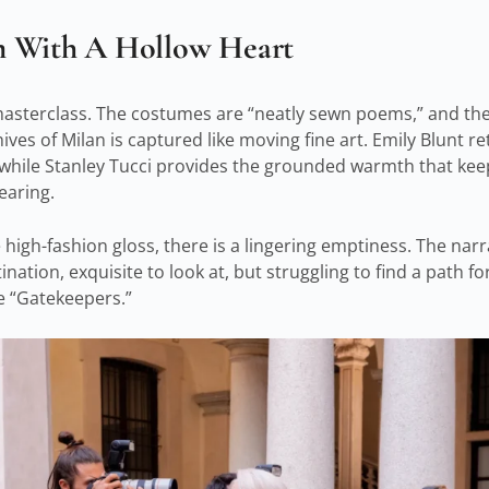
m With A Hollow Heart
a masterclass. The costumes are “neatly sewn poems,” and th
ves of Milan is captured like moving fine art. Emily Blunt r
, while Stanley Tucci provides the grounded warmth that keep
earing.
igh-fashion gloss, there is a lingering emptiness. The narrat
nation, exquisite to look at, but struggling to find a path f
e “Gatekeepers.”