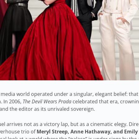
 media world operated under a singular, elegant belief: that
. In 2006,
The Devil Wears Prada
celebrated that era, crownin
nd the editor as its unrivaled sovereign.
el arrives not as a victory lap, but as a cinematic elegy. Dir
erhouse trio of
Meryl Streep, Anne Hathaway, and Emily
rical look at a world where the “palace” is under siege by the