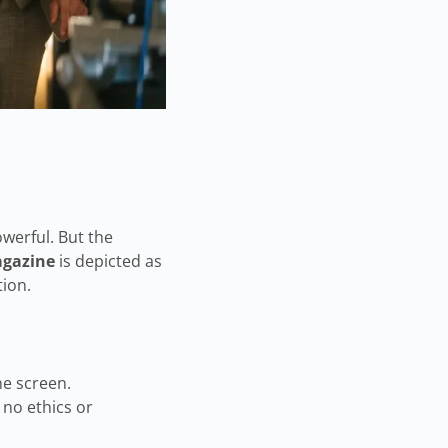
owerful. But the
gazine
is depicted as
tion.
he screen.
 no ethics or