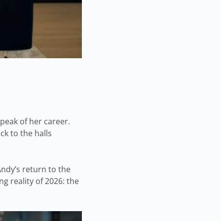
peak of her career.
ck to the halls
Andy’s return to the
ng reality of 2026: the