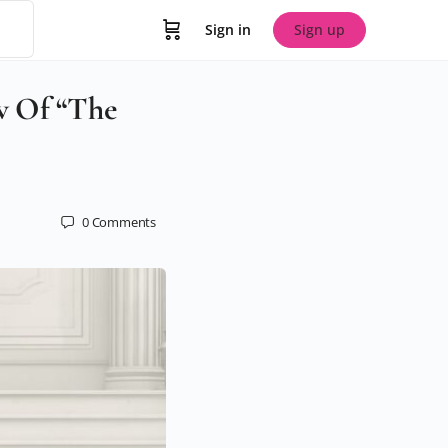
Sign in
Sign up
w Of “The
0
Comments