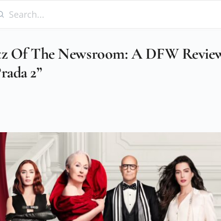
ltz Of The Newsroom: A DFW Revie
rada 2”