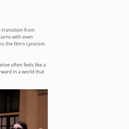
e transition from
eturns with even
s the film’s cynicism
ive often feels like a
orward in a world that