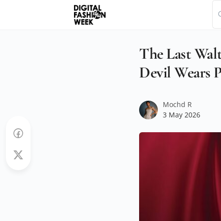
The Last Wa
Devil Wears P
Mochd R
3 May 2026