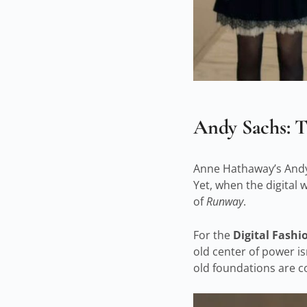
Andy Sachs: T
Anne Hathaway’s Andy 
Yet, when the digital 
of
Runway
.
For the
Digital Fash
old center of power isn
old foundations are co