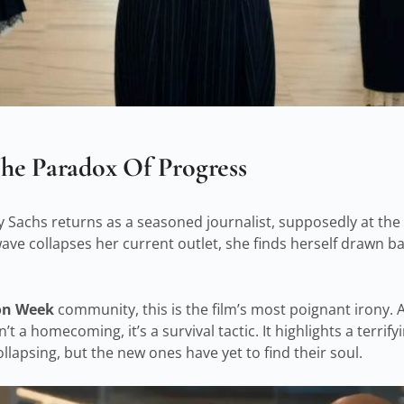
he Paradox Of Progress
Sachs returns as a seasoned journalist, supposedly at the 
wave collapses her current outlet, she finds herself drawn ba
ion Week
community, this is the film’s most poignant irony. 
’t a homecoming, it’s a survival tactic. It highlights a terrifyi
llapsing, but the new ones have yet to find their soul.